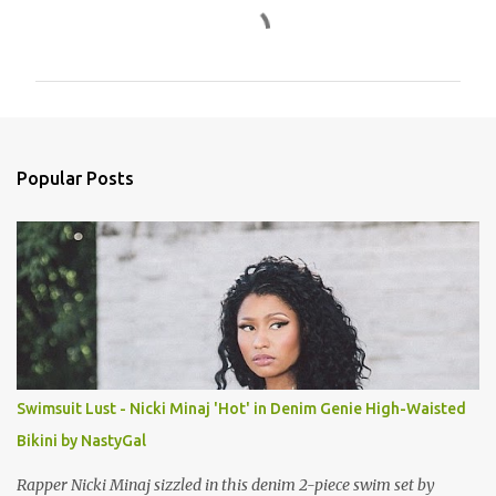
C
o
m
m
e
n
Popular Posts
t
s
Swimsuit Lust - Nicki Minaj 'Hot' in Denim Genie High-Waisted
Bikini by NastyGal
Rapper Nicki Minaj sizzled in this denim 2-piece swim set by