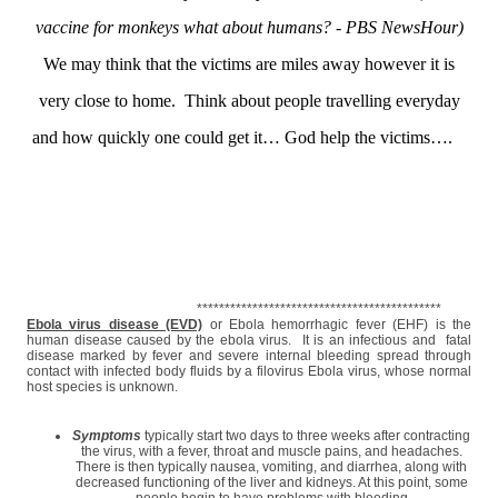
vaccine for monkeys what about humans? - PBS NewsHour)
We may think that the victims are miles away however it is
very close to home. Think about people travelling everyday
and how quickly one could get it… God help the victims….
********************************************
Ebola virus disease (EVD)
or Ebola hemorrhagic fever (EHF) is the
human disease caused by the ebola virus. It is an infectious and fatal
disease marked by fever and severe internal bleeding spread through
contact with infected body fluids by a filovirus Ebola virus, whose normal
host species is unknown.
Symptoms
typically start two days to three weeks after contracting
the virus, with a fever, throat and muscle pains, and headaches.
There is then typically nausea, vomiting, and diarrhea, along with
decreased functioning of the liver and kidneys. At this point, some
people begin to have problems with bleeding