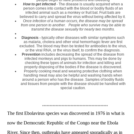
How to get infected
- The disease is usually acquired when a
person comes into contact with the blood or bodily fluids of an
infected animal such as a monkey or fruit bat. Fruit bats are
believed to carry and spread the virus without being affected by it.
Once infection of a human occurs, the disease may be spread
from one person to another. People who survive may be able to
transmit the disease sexually for nearly two months.
Diagnosis -
typically other diseases with similar symptoms such
as malaria, cholera and other viral hemorrhagic fever are first
excluded. The blood may then be tested for antibodies to the virus,
or the viral RNA, or the virus itself, to confirm the diagnosis.
Prevention
includes decreasing the spread of the disease from
infected monkeys and pigs to humans. This may be done by
checking these types of animals for infection and killing and
properly disposing of the bodies if the disease is discovered.
Properly cooking meat and wearing protective clothing when
handling meat may also be helpful and washing hands when
around a person who has the disease. Samples of bodily fluids
and tissues from people with the disease should be handled with
special caution.
********************************************
The first Ebolavirus species was discovered in 1976 in what is
now the Democratic Republic of the Congo near the Ebola
River. Since then, outbreaks have appeared sporadically as in