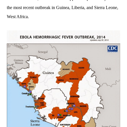
the most recent o
utbreak in Guinea, Liberia, and Sierra Leone,
West Africa.