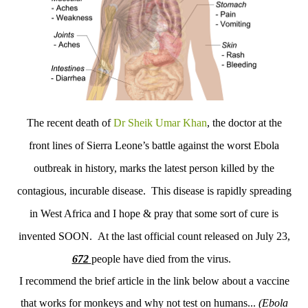
The recent death of
Dr Sheik Umar Khan
, the doctor at the
front lines of Sierra Leone’s battle against the worst Ebola
outbreak in history, marks the latest person killed by the
contagious, incurable disease. This disease is rapidly spreading
in West Africa and I hope & pray that some sort of cure is
invented SOON. At the last official count released on July 23,
672
people have died from the virus.
I recommend the brief article in the link below about a vaccine
that works for monkeys and why not test on humans...
(
Ebola