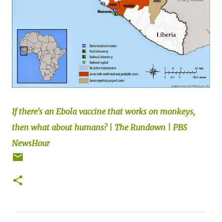
If there's an Ebola vaccine that works on monkeys,
then what about humans? | The Rundown | PBS
NewsHour