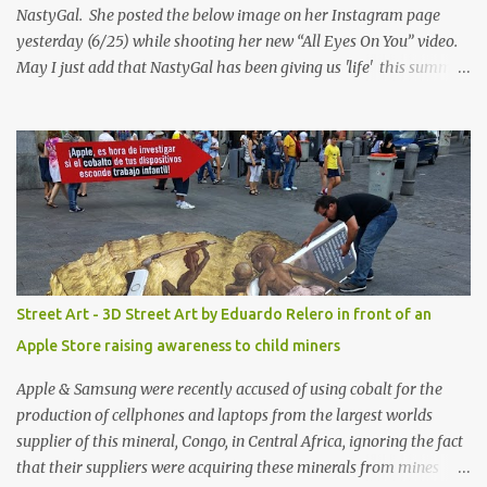
NastyGal. She posted the below image on her Instagram page
yesterday (6/25) while shooting her new “All Eyes On You” video.
May I just add that NastyGal has been giving us 'life' this summer
with amazing unique affordable pieces. Me like! Visit their site &
shop, great stuff or pick up the swimsuit here, Nasty Gal Jean
Genie High-Waisted Bikini Set. Top & Bottom are $68 a piece, sold
as separates.
Street Art - 3D Street Art by Eduardo Relero in front of an
Apple Store raising awareness to child miners
Apple & Samsung were recently accused of using cobalt for the
production of cellphones and laptops from the largest worlds
supplier of this mineral, Congo, in Central Africa, ignoring the fact
that their suppliers were acquiring these minerals from mines