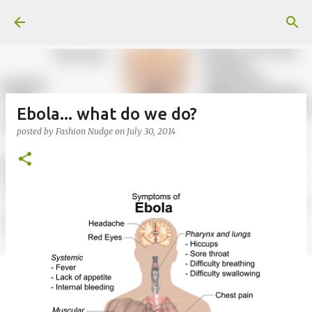
Skip to main content
Ebola... what do we do?
posted by
Fashion Nudge
on
July 30, 2014