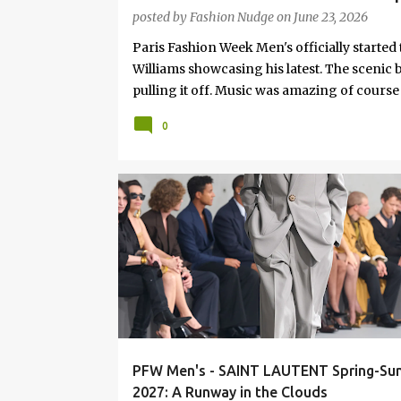
Surf Culture & Style
posted by
Fashion Nudge
on
June 23, 2026
Paris Fashion Week Men's officially started 
Williams showcasing his latest. The scenic b
pulling it off. Music was amazing of course
the Genius himself. F or the collection, Ph
0
business wear with, Khaki's, relaxed Tailore
denim... the usual mix, all about details. At l
FASHION
RUNWAY
PFW Men's - SAINT LAUTENT Spring-S
2027: A Runway in the Clouds