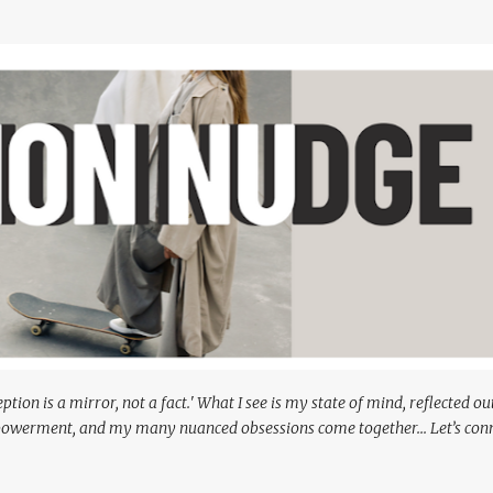
Skip to main content
ion is a mirror, not a fact.' What I see is my state of mind, reflected o
powerment, and my many nuanced obsessions come together... Let’s conn