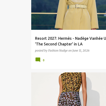
Resort 2027: Hermès - Nadège Vanhée U
'The Second Chapter' in LA
posted by
Fashion Nudge
on
June 11, 2026
0
ART
FASHION
RUNWAY
STREETART