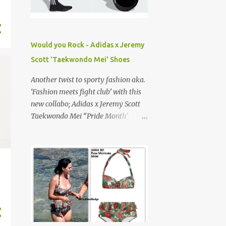
Yellow boots ', is practically a rite of
passage. They’re our go-to
construction-style footwear,
combining durability and street cred,
Would you Rock - Adidas x Jeremy
or at least for my generation... The
Scott 'Taekwondo Mei' Shoes
Bottega Haddock boots is a familiar
silhouette with elevated
Another twist to sporty fashion aka.
craftsmanship, featuring the house’s
‘Fashion meets fight club’ with this
signature ' Intrecciato' leather
new collabo; Adidas x Jeremy Scott
(Italian for braided or woven).
Taekwondo Mei “Pride Month'
shoes. Dropped on June 1st, 2025, a
lil late… Jeremy Scott , known for his
eclectic playful designs is the
Creative Director of his namesake
label and most recently resigned
from Italian fashion house
Moschino (2013-2023). Actually a
big fan of his collabo’s especially
with French luxury fashion house,