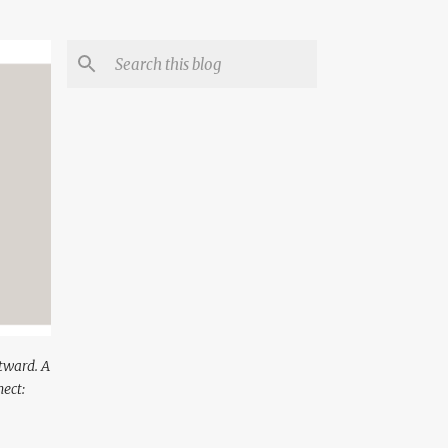
utward. A
ect: