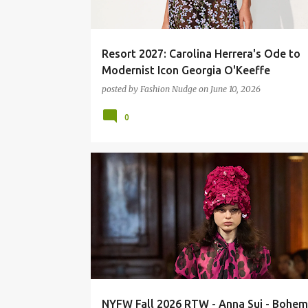
Resort 2027: Carolina Herrera's Ode to
Modernist Icon Georgia O'Keeffe
posted by
Fashion Nudge
on
June 10, 2026
0
FASHION
RUNWAY
NYFW Fall 2026 RTW - Anna Sui - Bohem