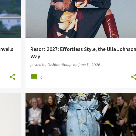
nveils
Resort 2027: Effortless Style, the Ulla Johnso
Way
posted by
Fashion Nudge
on
June 11, 2026
0
FASHION RUNWAY