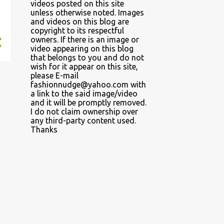
videos posted on this site
unless otherwise noted. Images
and videos on this blog are
copyright to its respectful
owners. If there is an image or
video appearing on this blog
that belongs to you and do not
wish for it appear on this site,
please E-mail
fashionnudge@yahoo.com with
a link to the said image/video
and it will be promptly removed.
I do not claim ownership over
any third-party content used.
Thanks