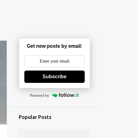
Get new posts by email:
Subscribe
Powered by
Popular Posts