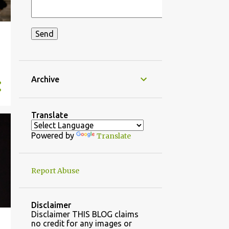
Archive
Translate
Powered by
Translate
Report Abuse
Disclaimer
Disclaimer THIS BLOG claims
no credit for any images or