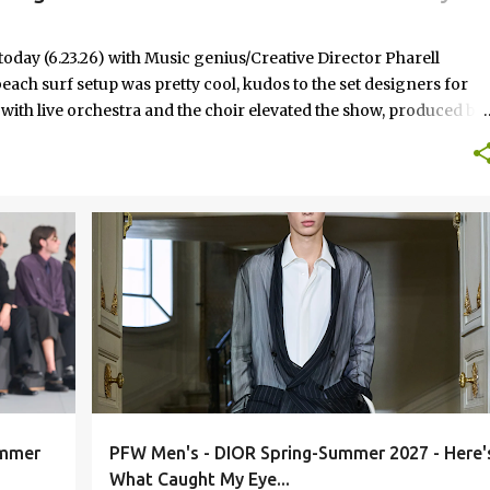
today (6.23.26) with Music genius/Creative Director Pharell
each surf setup was pretty cool, kudos to the set designers for
 with live orchestra and the choir elevated the show, produced by
arrell continues to perfect the bridge between streetwear and
d suits, baseball caps, new outerwear silhouettes, bomber jackets,
east the LV logo wasn't overkill this season.
FASHION
RUNWAY
ummer
PFW Men's - DIOR Spring-Summer 2027 - Here'
What Caught My Eye...