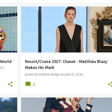
CHANEL
FASHION
MATTHEW BLAZY
RUNWAY
A World
Resort/Cruise 2027: Chanel - Matthieu Blazy
ule
Makes His Mark
posted by
Fashion Nudge
on
June 13, 2026
0
FASHION
RUNWAY