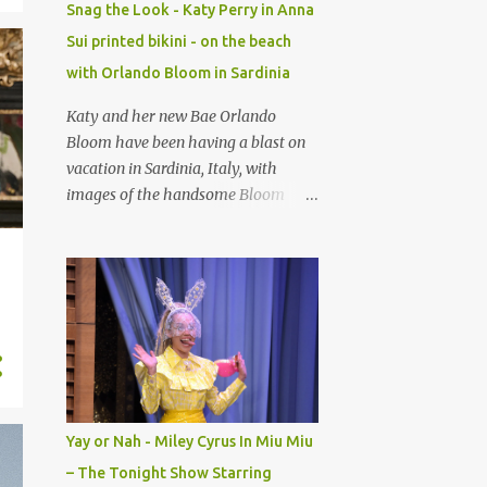
Snag the Look - Katy Perry in Anna
Longchamp , famous for their
Sui printed bikini - on the beach
leather goods. I try to snag this
with Orlando Bloom in Sardinia
every time it drops. He brings his
bold, eclectic personality to brands
Katy and her new Bae Orlando
and makes them alive! With this
Bloom have been having a blast on
collab, think martial arts meets
vacation in Sardinia, Italy, with
fashion flair; an over-the-knee sock-
images of the handsome Bloom
like upper, adidas signature three-
paddle boarding naked with Katy
Stripes detailing, with a sleek black
Perry, trending on social media this
rubber sole. Looks lightweight and
past weekend, see here. The singer
comfy that for sure. Would you
rocked a gorg ANNA SUI Rosa
rock? Retail is $130 Adidas x
Mexicana printed halterneck bikini
Jeremy Scott 'Taekwondo Mei'
in another image. This is sold as a
Shoes-$130-Shop H...
set for $175 at Net-A-Porter.
Yay or Nah - Miley Cyrus In Miu Miu
– The Tonight Show Starring