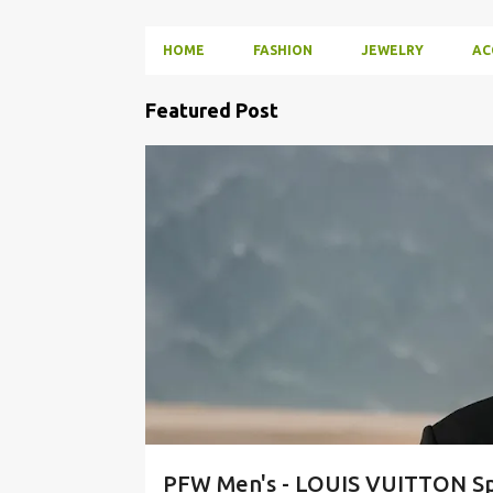
HOME
FASHION
JEWELRY
AC
P
Featured Post
o
s
FASHION
RUNWAY
STREETWEAR
t
s
PFW Men's - LOUIS VUITTON Sp