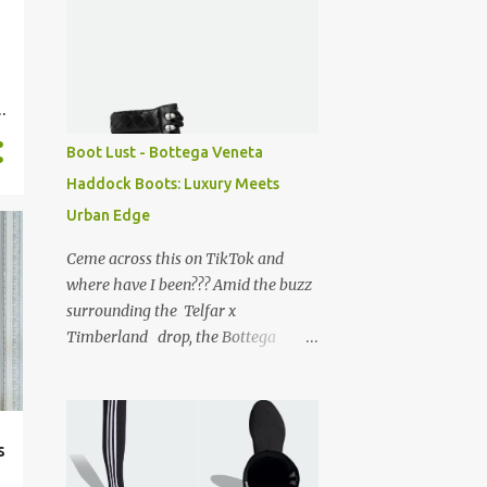
Boot Lust - Bottega Veneta
Haddock Boots: Luxury Meets
Urban Edge
Ceme across this on TikTok and
where have I been??? Amid the buzz
surrounding the Telfar x
Timberland drop, the Bottega
Veneta Haddock boots caught my
eye and I have to say, they’re
absolutely divine. Can’t believe I’m
just discovering them! For true New
s
Yorkers, a soft spot for Timberland '