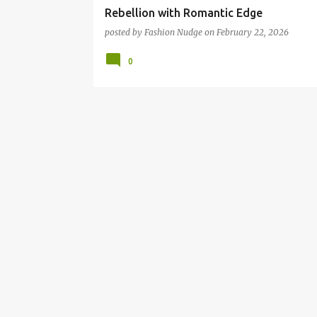
Rebellion with Romantic Edge
posted by
Fashion Nudge
on
February 22, 2026
0