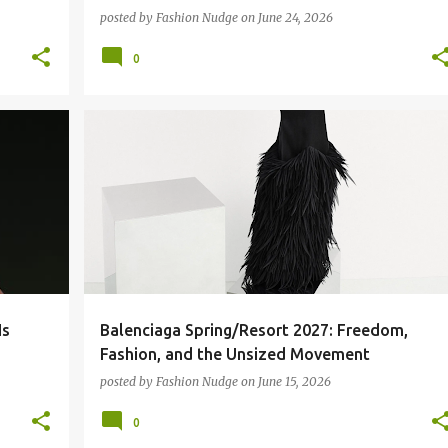
posted by
Fashion Nudge
on
June 24, 2026
0
BALENCIAGA
FASHION
RUNWAY
Is
Balenciaga Spring/Resort 2027: Freedom,
Fashion, and the Unsized Movement
posted by
Fashion Nudge
on
June 15, 2026
0