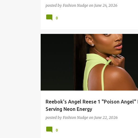
posted by
Fashion Nudge
on
June 24, 2026
0
FASHION
STREETWEAR
Reebok's Angel Reese 1 "Poison Angel" 
Serving Neon Energy
posted by
Fashion Nudge
on
June 22, 2026
0