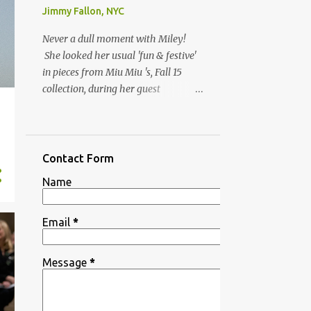
Jimmy Fallon, NYC
Never a dull moment with Miley!
She looked her usual 'fun & festive'
in pieces from Miu Miu 's, Fall 15
collection, during her guest
appearance on ‘ The Tonight Show
n
Starring Jimmy Fallon’ on Thursday
(10/1) in NYC, to promote her
upcoming appearance on SNL
Contact Form
's season 41 kick off show. Her
Name
yellow jellie heels are by JEREMY
SCOTT X MELISSA , Spring 16
collection. Miu Miu Ruffled blouse
Email
*
available at Net-A-Porter ,
Embossed faux croc skirt available
Message
*
in orange at MyTheresa JEREMY
SCOTT X MELISSA, SS16