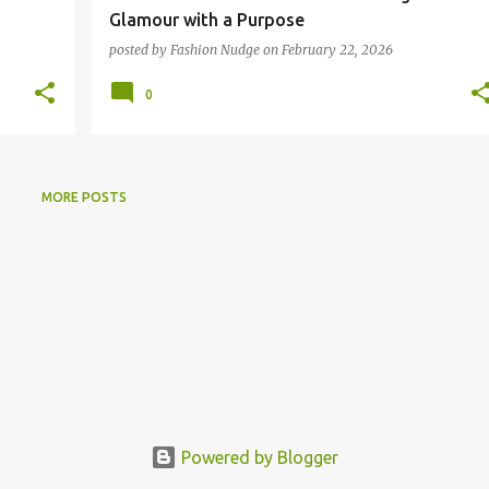
Glamour with a Purpose
posted by
Fashion Nudge
on
February 22, 2026
0
MORE POSTS
Powered by Blogger