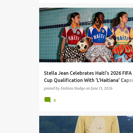
FASHION
STELLA JEAN
STREETWEAR
Stella Jean Celebrates Haiti's 2026 FIF
Cup Qualification With 'L'Haitiana' Caps
Collection
posted by
Fashion Nudge
on
June 13, 2026
0
FASHION
FASHION RUNWAY
HERMES