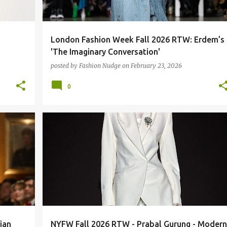
London Fashion Week Fall 2026 RTW: Erdem’s
'The Imaginary Conversation'
posted by
Fashion Nudge
on
February 23, 2026
0
FASHION
RUNWAY
ian
NYFW Fall 2026 RTW - Prabal Gurung - Modern