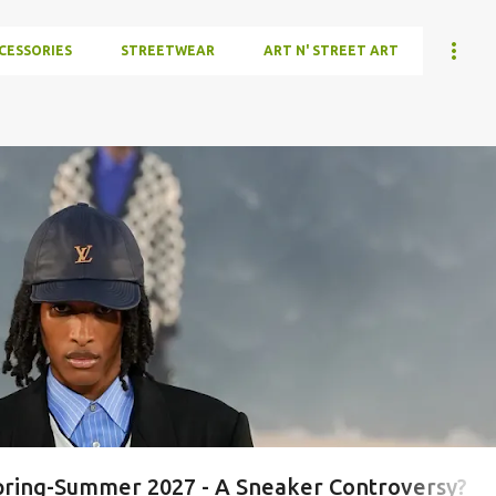
CESSORIES
STREETWEAR
ART N' STREET ART
ring-Summer 2027 - A Sneaker Controversy?