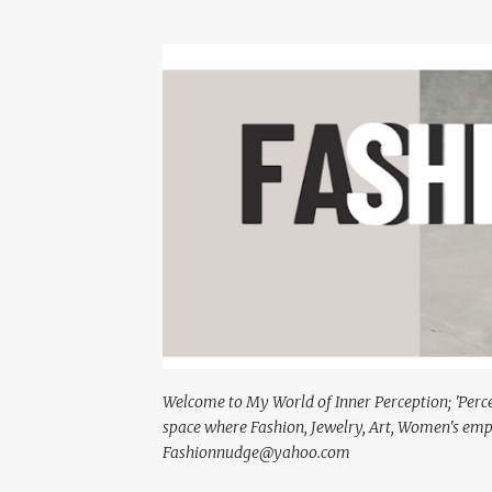
Welcome to My World of Inner Perception; 'Percept
space where Fashion, Jewelry, Art, Women's em
Fashionnudge@yahoo.com