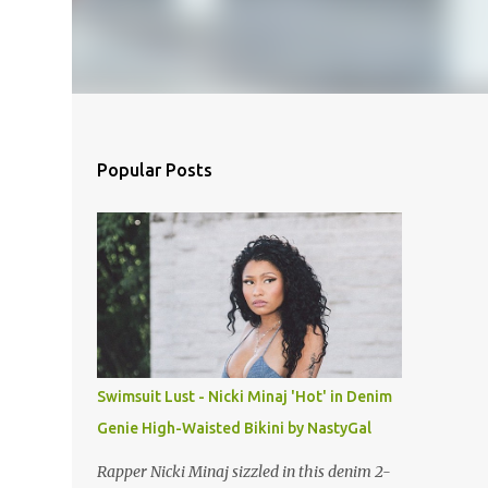
Popular Posts
Swimsuit Lust - Nicki Minaj 'Hot' in Denim
Genie High-Waisted Bikini by NastyGal
Rapper Nicki Minaj sizzled in this denim 2-