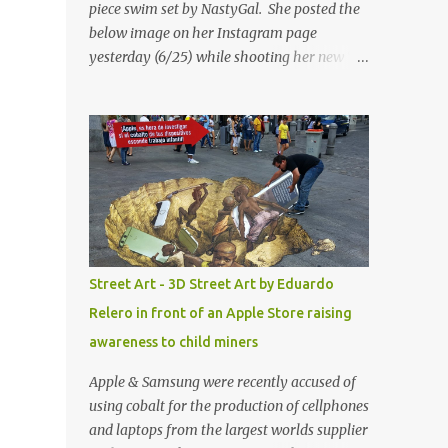
piece swim set by NastyGal. She posted the
below image on her Instagram page
yesterday (6/25) while shooting her new “All
Eyes On You” video. May I just add that
NastyGal has been giving us 'life' this
summer with amazing unique affordable
pieces. Me like! Visit their site & shop, great
stuff or pick up the swimsuit here, Nasty Gal
Jean Genie High-Waisted Bikini Set. Top &
Bottom are $68 a piece, sold as separates.
Street Art - 3D Street Art by Eduardo
Relero in front of an Apple Store raising
awareness to child miners
Apple & Samsung were recently accused of
using cobalt for the production of cellphones
and laptops from the largest worlds supplier