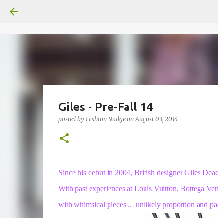
Giles - Pre-Fall 14
posted by
Fashion Nudge
on
August 03, 2014
Since his debut in 2004, British designer Giles Deac
With past experiences at Louis Vuitton, Bottega Ve
with whimsical pieces... unlikely proportion and pa