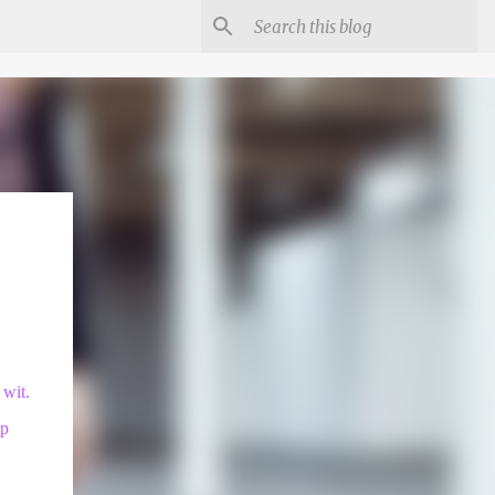
 wit.
ip