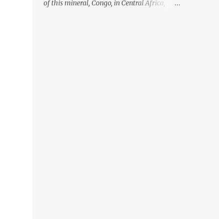
of this mineral, Congo, in Central Africa,
ignoring the fact that their suppliers were
acquiring these minerals from mines that
rely heavily on child labour, according to
Amnesty International. Read more HERE.
Raising awareness to this, Political
Activist/Spanish Street Artist Eduardo
Relero recently featured this 3D Street Art in
front of an Apple Store in Madrid. Kudos to
him👏 What a world we live in #greed
#power #wealth #exploitation #hate