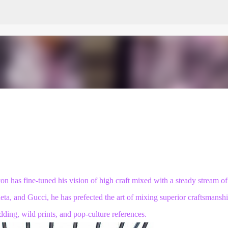
Skip to main content
on has fine-tuned his vision of high craft mixed with a steady stream of
neta, and Gucci, he has
prefected the art
of mixing superior craftsmansh
dding, wild prints, and pop-culture references.