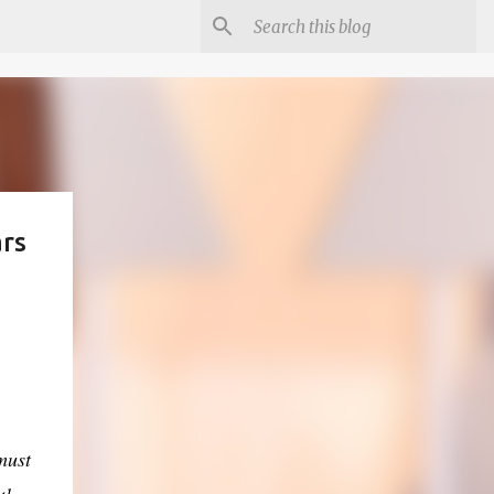
ars
must