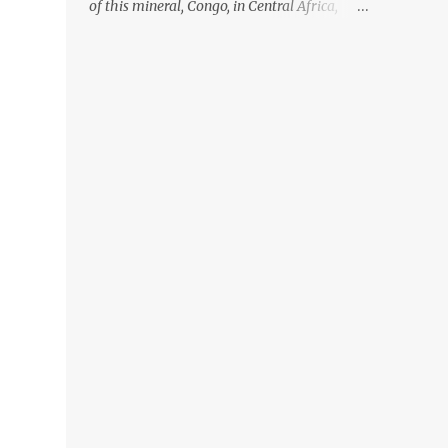
of this mineral, Congo, in Central Africa,
ignoring the fact that their suppliers were
acquiring these minerals from mines that
rely heavily on child labour, according to
Amnesty International. Read more HERE.
Raising awareness to this, Political
Activist/Spanish Street Artist Eduardo
Relero recently featured this 3D Street Art in
front of an Apple Store in Madrid. Kudos to
him👏 What a world we live in #greed
#power #wealth #exploitation #hate