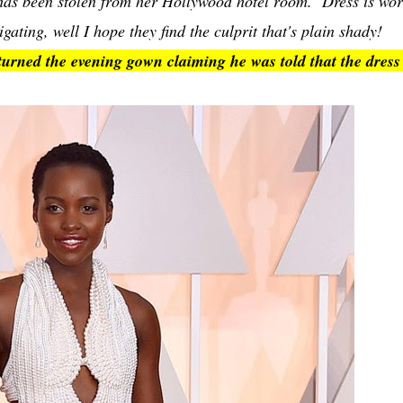
has been stolen from her Hollywood hotel room. Dress is wor
ting, well I hope they find the culprit that's plain shady!
ned the evening gown claiming he was told that the dress 