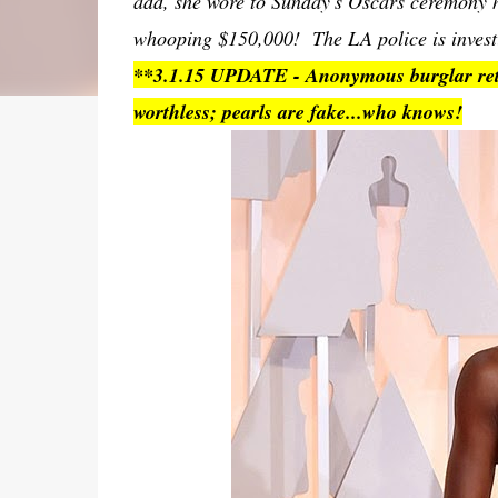
add, she wore to Sunday's Oscars ceremony 
whooping $150,000! The LA police is investiga
**3.1.15 UPDATE - Anonymous burglar retur
worthless; pearls are fake...who knows!