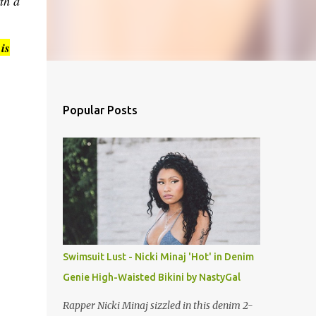
th a
is
Popular Posts
Swimsuit Lust - Nicki Minaj 'Hot' in Denim
Genie High-Waisted Bikini by NastyGal
Rapper Nicki Minaj sizzled in this denim 2-