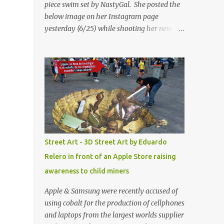
piece swim set by NastyGal. She posted the
below image on her Instagram page
yesterday (6/25) while shooting her new “All
Eyes On You” video. May I just add that
NastyGal has been giving us 'life' this
summer with amazing unique affordable
pieces. Me like! Visit their site & shop, great
stuff or pick up the swimsuit here, Nasty Gal
Jean Genie High-Waisted Bikini Set. Top &
Bottom are $68 a piece, sold as separates.
Street Art - 3D Street Art by Eduardo
Relero in front of an Apple Store raising
awareness to child miners
Apple & Samsung were recently accused of
using cobalt for the production of cellphones
and laptops from the largest worlds supplier