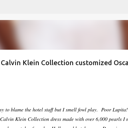
Skip to main content
 Calvin Klein Collection customized Osc
y to blame the hotel staff but I smell fowl play. Poor Lupita!
Calvin Klein Collection dress made with over 6,000 pearls I 