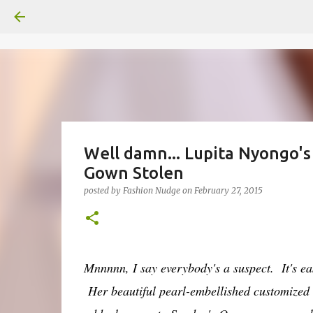
Well damn... Lupita Nyongo's
Gown Stolen
posted by
Fashion Nudge
on
February 27, 2015
Mnnnnn, I say everybody's a suspect. It's eas
Her beautiful pearl-embellished customized 