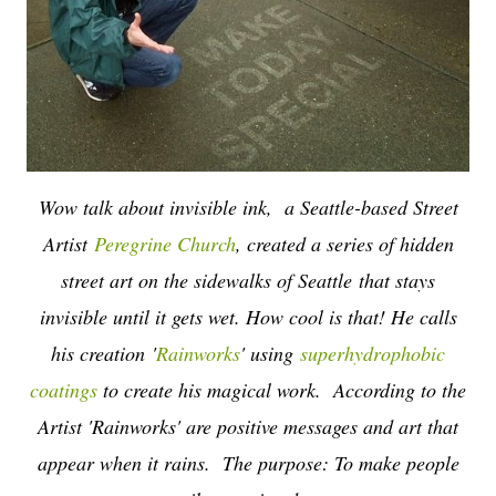
Wow talk about invisible ink, a Seattle-based Street
Artist
Peregrine Church
, created a series of hidden
street art on the sidewalks of Seattle
that stays
invisible until it gets wet. How cool is that! He calls
his creation
'
Rainworks
' using
superhydrophobic
coatings
to create his magical work. According to the
Artist 'Rainworks' are positive messages and art that
appear when it rains. The purpose: To make people