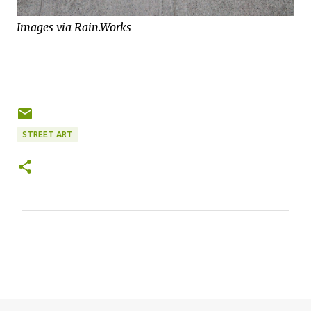
Images via Rain.Works
STREET ART
C
o
m
m
e