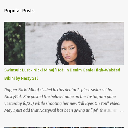
n
Popular Posts
t
s
Swimsuit Lust - Nicki Minaj 'Hot' in Denim Genie High-Waisted
Bikini by NastyGal
Rapper Nicki Minaj sizzled in this denim 2-piece swim set by
NastyGal. She posted the below image on her Instagram page
yesterday (6/25) while shooting her new “All Eyes On You” video.
May I just add that NastyGal has been giving us 'life' this summer
with amazing unique affordable pieces. Me like! Visit their site &
shop, great stuff or pick up the swimsuit here, Nasty Gal Jean