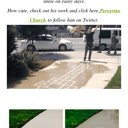
smile on rainy days.
How cute, check out his work and click here
Peregrine
Church
to follow him on Twitter.