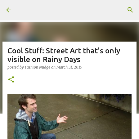
Skip to main content
Cool Stuff: Street Art that's only
visible on Rainy Days
posted by
Fashion Nudge
on
March 31, 2015