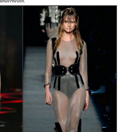
 underneath.