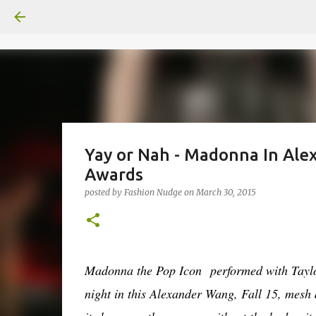
Yay or Nah - Madonna In Ale
Awards
posted by
Fashion Nudge
on
March 30, 2015
Madonna t
he Pop Icon
performed with Taylo
night in this Alexander Wang, Fall 15, mesh