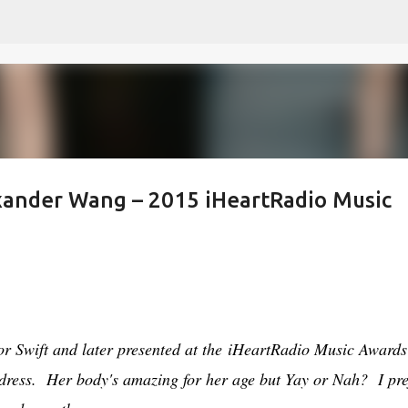
Skip to main content
xander Wang – 2015 iHeartRadio Music
r Swift and later presented at the iHeartRadio Music Awards 
 dress. Her body's amazing for her age but Yay or Nah? I pre