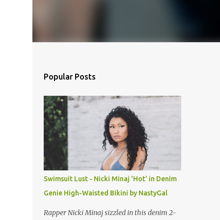
Popular Posts
Swimsuit Lust - Nicki Minaj 'Hot' in Denim
Genie High-Waisted Bikini by NastyGal
Rapper Nicki Minaj sizzled in this denim 2-