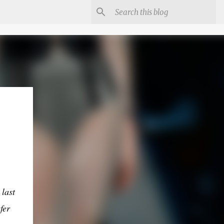
last
fer