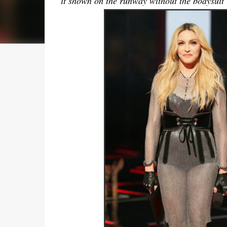
it shown on the runway without the bodysuit