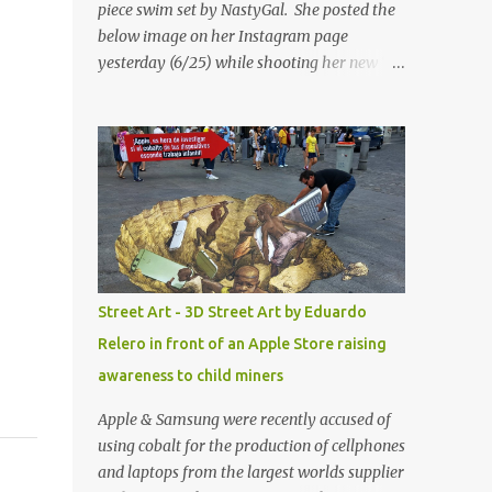
piece swim set by NastyGal. She posted the
below image on her Instagram page
yesterday (6/25) while shooting her new “All
Eyes On You” video. May I just add that
NastyGal has been giving us 'life' this
summer with amazing unique affordable
pieces. Me like! Visit their site & shop, great
stuff or pick up the swimsuit here, Nasty Gal
Jean Genie High-Waisted Bikini Set. Top &
Bottom are $68 a piece, sold as separates.
Street Art - 3D Street Art by Eduardo
Relero in front of an Apple Store raising
awareness to child miners
Apple & Samsung were recently accused of
using cobalt for the production of cellphones
and laptops from the largest worlds supplier