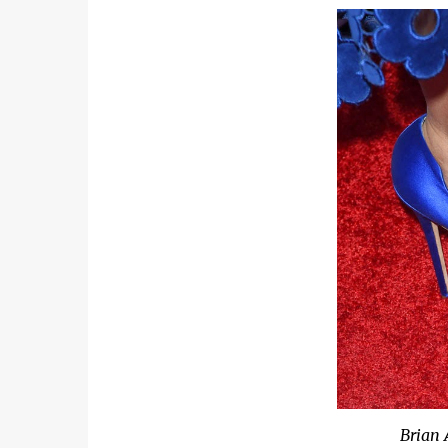
Brian