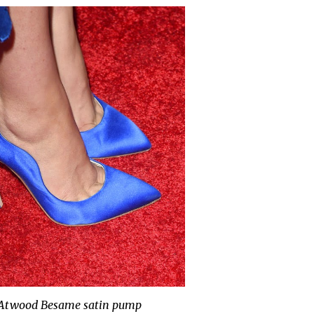
 Atwood Besame satin pump