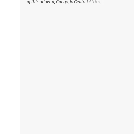
of this mineral, Congo, in Central Africa,
ignoring the fact that their suppliers were
acquiring these minerals from mines that
rely heavily on child labour, according to
Amnesty International. Read more HERE.
Raising awareness to this, Political
Activist/Spanish Street Artist Eduardo
Relero recently featured this 3D Street Art in
front of an Apple Store in Madrid. Kudos to
him👏 What a world we live in #greed
#power #wealth #exploitation #hate