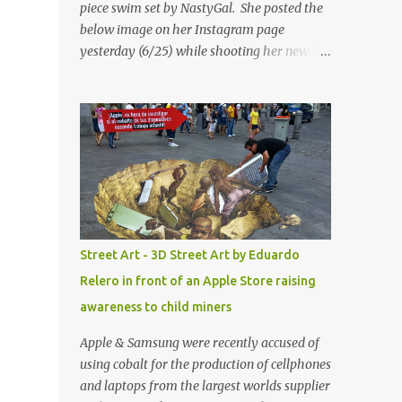
piece swim set by NastyGal. She posted the
below image on her Instagram page
yesterday (6/25) while shooting her new “All
Eyes On You” video. May I just add that
NastyGal has been giving us 'life' this
summer with amazing unique affordable
pieces. Me like! Visit their site & shop, great
stuff or pick up the swimsuit here, Nasty Gal
Jean Genie High-Waisted Bikini Set. Top &
Bottom are $68 a piece, sold as separates.
Street Art - 3D Street Art by Eduardo
Relero in front of an Apple Store raising
awareness to child miners
Apple & Samsung were recently accused of
using cobalt for the production of cellphones
and laptops from the largest worlds supplier