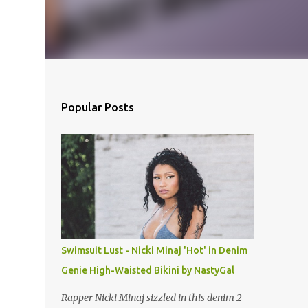
Popular Posts
Swimsuit Lust - Nicki Minaj 'Hot' in Denim
Genie High-Waisted Bikini by NastyGal
Rapper Nicki Minaj sizzled in this denim 2-