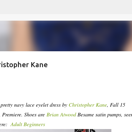
Skip to main content
hristopher Kane
pretty navy lace eyelet dress by
Christopher Kane
, Fall 15
A Premiere.
Shoes are
Brian Atwood
Besame satin pumps, see
here:
Adult Beginners