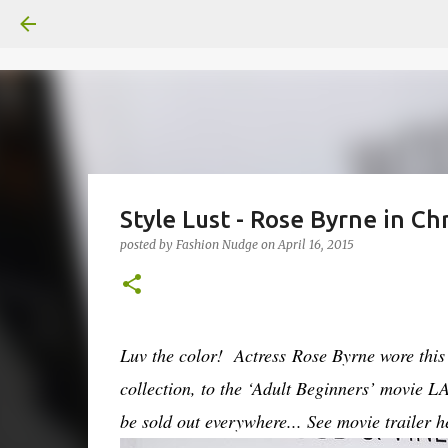
Style Lust - Rose Byrne in C
posted by
Fashion Nudge
on
April 16, 2015
Luv the color! Actress Rose Byrne wore this 
collection, to the ‘Adult Beginners’ movie L
be sold out everywhere...
See movie trailer 