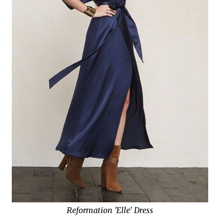
Reformation 'Elle' Dress