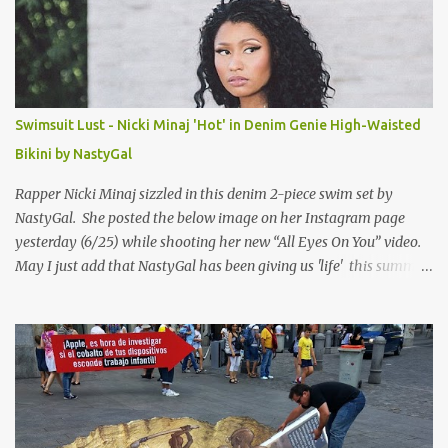
Swimsuit Lust - Nicki Minaj 'Hot' in Denim Genie High-Waisted
Bikini by NastyGal
Rapper Nicki Minaj sizzled in this denim 2-piece swim set by
NastyGal. She posted the below image on her Instagram page
yesterday (6/25) while shooting her new “All Eyes On You” video.
May I just add that NastyGal has been giving us 'life' this summer
with amazing unique affordable pieces. Me like! Visit their site &
shop, great stuff or pick up the swimsuit here, Nasty Gal Jean
Genie High-Waisted Bikini Set. Top & Bottom are $68 a piece, sold
as separates.