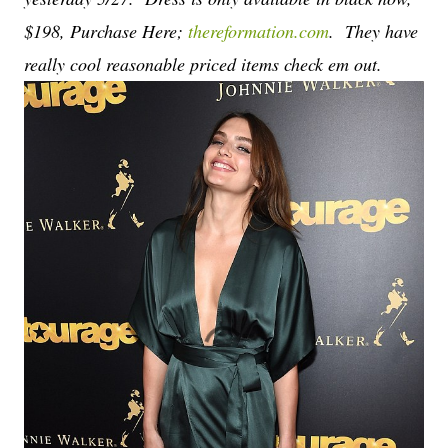
$198, Purchase Here;
thereformation.com
. They have
really cool reasonable priced items check em out.