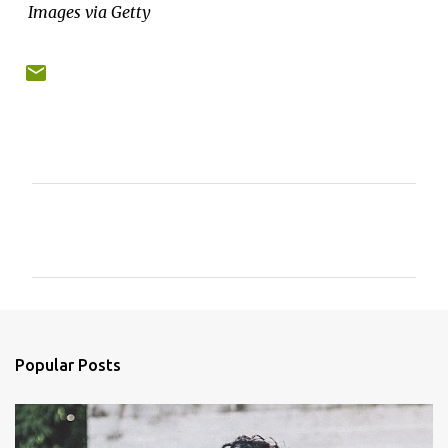
Images via Getty
C
o
m
m
e
n
Popular Posts
t
s