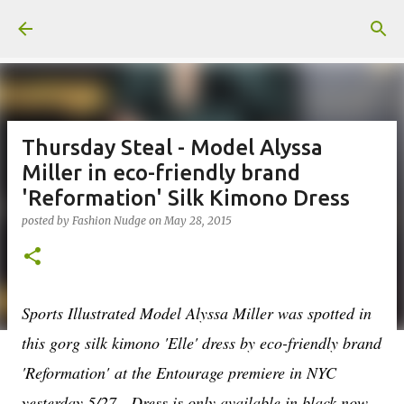
Skip to main content
Thursday Steal - Model Alyssa
Miller in eco-friendly brand
'Reformation' Silk Kimono Dress
posted by
Fashion Nudge
on
May 28, 2015
Sports Illustrated Model Alyssa Miller was spotted in
this gorg silk kimono 'Elle' dress by eco-friendly brand
'Reformation' at the Entourage premiere in NYC
yesterday 5/27. Dress is only available in black now,