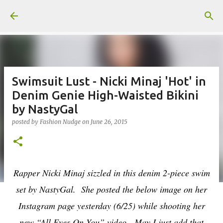
Skip to main content
Swimsuit Lust - Nicki Minaj 'Hot' in
Denim Genie High-Waisted Bikini
by NastyGal
posted by
Fashion Nudge
on
June 26, 2015
Rapper Nicki Minaj sizzled in this denim 2-piece swim
set by NastyGal. She posted the below image on her
Instagram page yesterday (6/25) while shooting her
new “All Eyes On You” video.
May I just add that