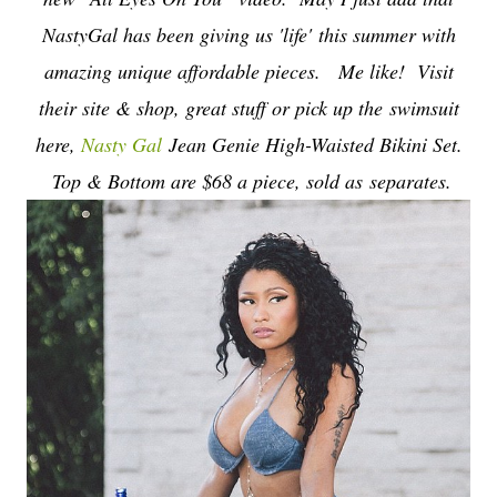
NastyGal has been giving us 'life'
this summer with
amazing unique affordable pieces. Me like! Visit
their site & shop, great stuff or pick up the swimsuit
here,
Nasty Gal
Jean Genie High-Waisted Bikini Set.
Top & Bottom are $68 a piece, sold as separates.