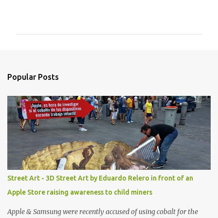
C
o
m
m
e
n
Popular Posts
t
s
Street Art - 3D Street Art by Eduardo Relero in front of an
Apple Store raising awareness to child miners
Apple & Samsung were recently accused of using cobalt for the