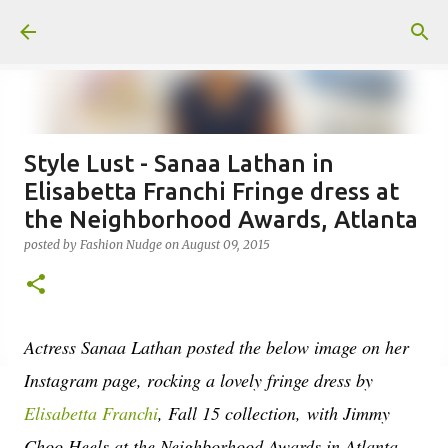
Skip to main content
Style Lust - Sanaa Lathan in
Elisabetta Franchi Fringe dress at
the Neighborhood Awards, Atlanta
posted by
Fashion Nudge
on
August 09, 2015
Actress Sanaa Lathan posted the below image on her
Instagram page, rocking a lovely fringe dress by
Elisabetta Franchi
, Fall 15 collection, with Jimmy
Choo Heels at the Neighborhood Awards in Atlanta.