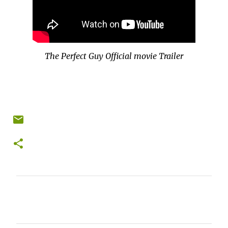
The Perfect Guy Official movie Trailer
C
o
m