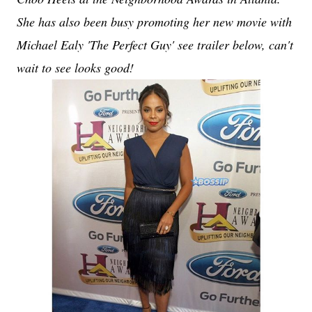
She has also been busy promoting her new movie with
Michael Ealy 'The Perfect Guy' see trailer below, can't
wait to see looks good!