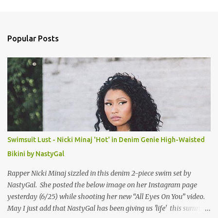
m
e
n
Popular Posts
t
s
Swimsuit Lust - Nicki Minaj 'Hot' in Denim Genie High-Waisted
Bikini by NastyGal
Rapper Nicki Minaj sizzled in this denim 2-piece swim set by
NastyGal. She posted the below image on her Instagram page
yesterday (6/25) while shooting her new “All Eyes On You” video.
May I just add that NastyGal has been giving us 'life' this summer