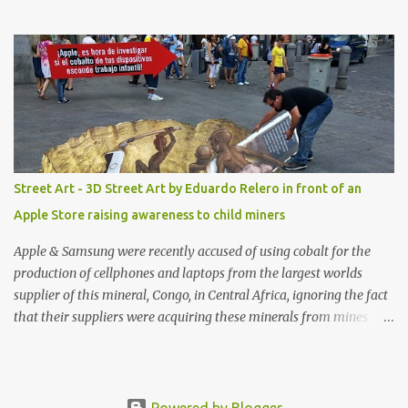
with amazing unique affordable pieces. Me like! Visit their site &
shop, great stuff or pick up the swimsuit here, Nasty Gal Jean
Genie High-Waisted Bikini Set. Top & Bottom are $68 a piece, sold
as separates.
Street Art - 3D Street Art by Eduardo Relero in front of an
Apple Store raising awareness to child miners
Apple & Samsung were recently accused of using cobalt for the
production of cellphones and laptops from the largest worlds
supplier of this mineral, Congo, in Central Africa, ignoring the fact
that their suppliers were acquiring these minerals from mines
that rely heavily on child labour, according to Amnesty
International. Read more HERE. Raising awareness to this,
Political Activist/Spanish Street Artist Eduardo Relero recently
featured this 3D Street Art in front of an Apple Store in Madrid.