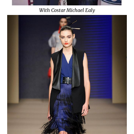
With Costar Michael Ealy