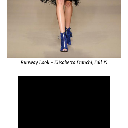
Runway Look - Elisabetta Franchi, Fall 15