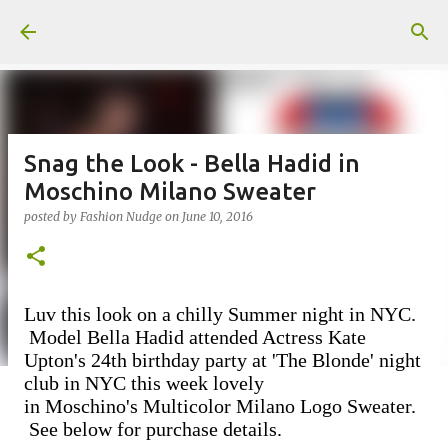
Skip to main content
Snag the Look - Bella Hadid in
Moschino Milano Sweater
posted by
Fashion Nudge
on
June 10, 2016
Luv this look on a chilly Summer night in NYC.
Model Bella Hadid attended Actress Kate
Upton's 24th birthday party at 'The Blonde' night
club in NYC this week lovely
in
Moschino's Multicolor Milano Logo Sweater.
See below for purchase details.