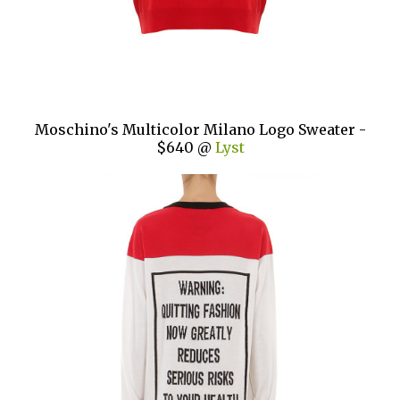
Moschino's Multicolor Milano Logo Sweater -
$640 @
Lyst