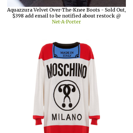
Aquazzura Velvet Over-The-Knee Boots - Sold Out,
$398 add email to be notified about restock @
Net-A-Porter