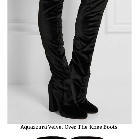
Aquazzura Velvet Over-The-Knee Boots