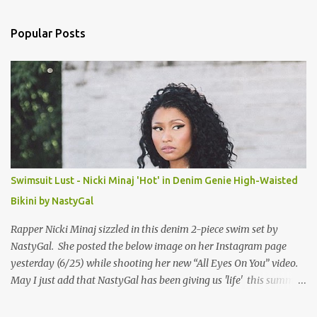
e
n
Popular Posts
t
s
Swimsuit Lust - Nicki Minaj 'Hot' in Denim Genie High-Waisted
Bikini by NastyGal
Rapper Nicki Minaj sizzled in this denim 2-piece swim set by
NastyGal. She posted the below image on her Instagram page
yesterday (6/25) while shooting her new “All Eyes On You” video.
May I just add that NastyGal has been giving us 'life' this summer
with amazing unique affordable pieces. Me like! Visit their site &
shop, great stuff or pick up the swimsuit here, Nasty Gal Jean