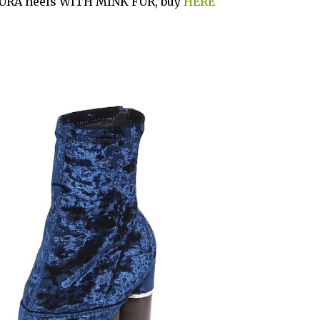
URA heels WITH MINK FUR, buy
HERE