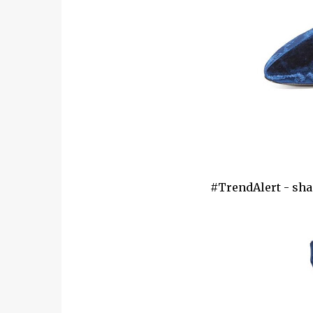
#TrendAlert - shap