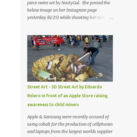
piece swim set by NastyGal. She posted the
below image on her Instagram page
yesterday (6/25) while shooting her new “All
Eyes On You” video. May I just add that
NastyGal has been giving us 'life' this
summer with amazing unique affordable
pieces. Me like! Visit their site & shop, great
stuff or pick up the swimsuit here, Nasty Gal
Jean Genie High-Waisted Bikini Set. Top &
Bottom are $68 a piece, sold as separates.
Street Art - 3D Street Art by Eduardo
Relero in front of an Apple Store raising
awareness to child miners
Apple & Samsung were recently accused of
using cobalt for the production of cellphones
and laptops from the largest worlds supplier