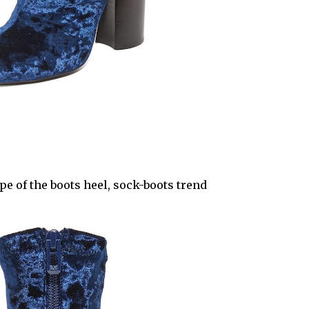
e of the boots heel, sock-boots trend