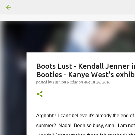
Boots Lust - Kendall Jenner i
Booties - Kanye West's exhibi
posted by
Fashion Nudge
on
August 28, 2016
Arghhhh! I can't believe it's already the end o
summer? Nada! Been so busy, smh. I am not rea