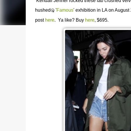
Kendall Jenner rocked these fab crushed velvet
hushed
'
Famous
' exhibition in LA on August
🤐
post
here
. Ya like? Buy
here
, $695.