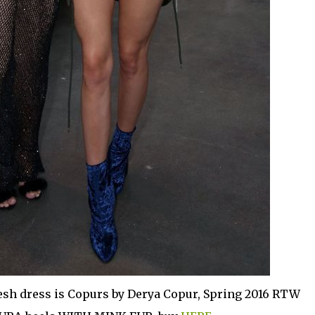
mesh dress is Copurs by Derya Copur, Spring 2016 RTW