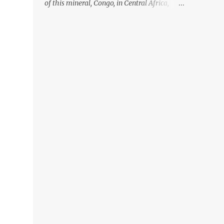
of this mineral, Congo, in Central Africa,
ignoring the fact that their suppliers were
acquiring these minerals from mines that
rely heavily on child labour, according to
Amnesty International. Read more HERE.
Raising awareness to this, Political
Activist/Spanish Street Artist Eduardo
Relero recently featured this 3D Street Art in
front of an Apple Store in Madrid. Kudos to
him👏 What a world we live in #greed
#power #wealth #exploitation #hate