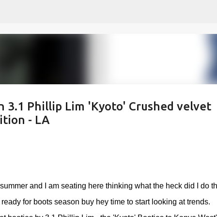
Skip to main content
n 3.1 Phillip Lim 'Kyoto' Crushed velvet
tion - LA
f summer and I am seating here thinking what the heck did I do th
dy for boots season buy hey time to start looking at trends.