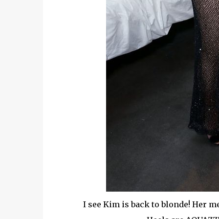
I see Kim is back to blonde! Her 