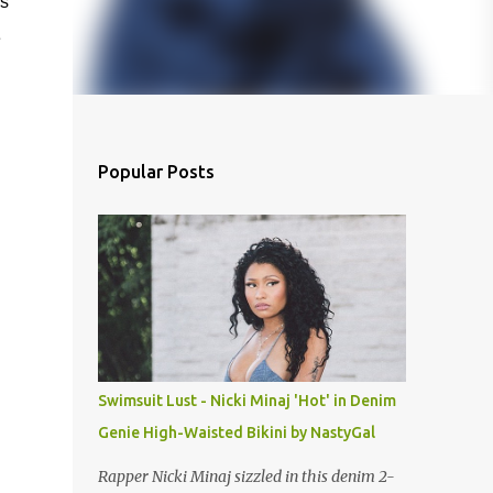
s
e
Popular Posts
Swimsuit Lust - Nicki Minaj 'Hot' in Denim
Genie High-Waisted Bikini by NastyGal
Rapper Nicki Minaj sizzled in this denim 2-