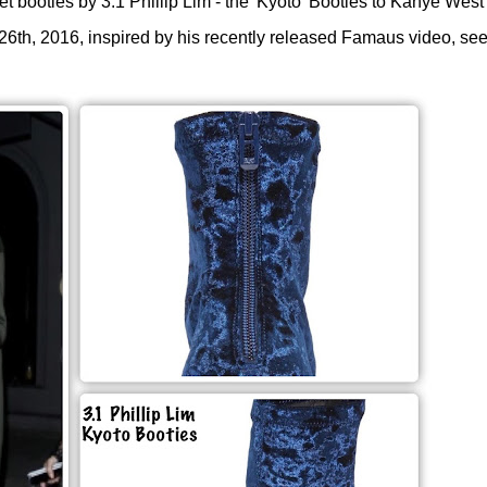
 booties by 3.1 Phillip Lim - the 'Kyoto' Booties to
Kanye West'
 26th, 2016, inspired by his recently released Famaus video, se