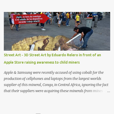
with amazing unique affordable pieces. Me like! Visit their site &
shop, great stuff or pick up the swimsuit here, Nasty Gal Jean
Genie High-Waisted Bikini Set. Top & Bottom are $68 a piece, sold
as separates.
Street Art - 3D Street Art by Eduardo Relero in front of an
Apple Store raising awareness to child miners
Apple & Samsung were recently accused of using cobalt for the
production of cellphones and laptops from the largest worlds
supplier of this mineral, Congo, in Central Africa, ignoring the fact
that their suppliers were acquiring these minerals from mines
that rely heavily on child labour, according to Amnesty
International. Read more HERE. Raising awareness to this,
Political Activist/Spanish Street Artist Eduardo Relero recently