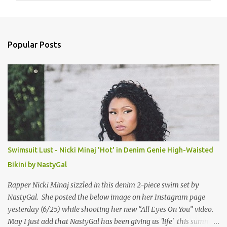
m
e
n
Popular Posts
t
s
Swimsuit Lust - Nicki Minaj 'Hot' in Denim Genie High-Waisted
Bikini by NastyGal
Rapper Nicki Minaj sizzled in this denim 2-piece swim set by
NastyGal. She posted the below image on her Instagram page
yesterday (6/25) while shooting her new “All Eyes On You” video.
May I just add that NastyGal has been giving us 'life' this summer