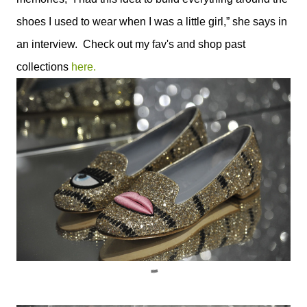
shoes I used to wear when I was a little girl,” she says in
an interview. Check out my fav's and shop past
collections
here.