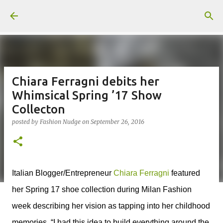
Skip to main content
Chiara Ferragni debits her
Whimsical Spring ’17 Show
Collecton
posted by
Fashion Nudge
on
September 26, 2016
Italian Blogger/Entrepreneur
Chiara Ferragni
featured
her Spring 17 shoe collection during Milan Fashion
week describing her vision as tapping into her childhood
memories, “I had this idea to build everything around the