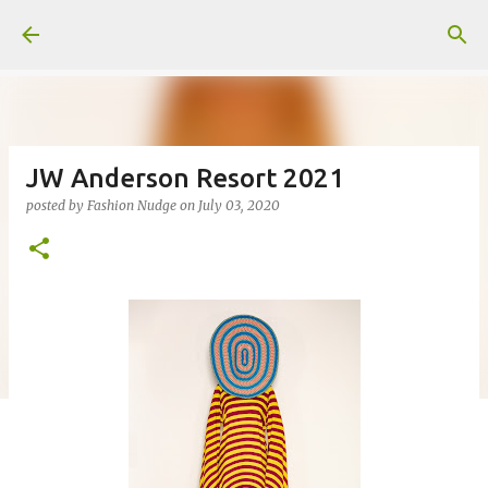
Skip to main content
JW Anderson Resort 2021
posted by
Fashion Nudge
on
July 03, 2020