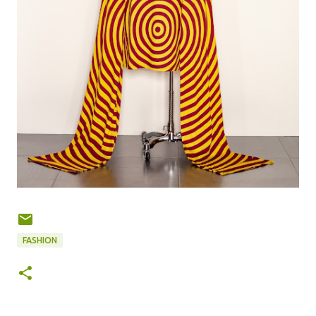
FASHION