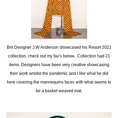
Brit Designer J.W Anderson showcased his Resort 2021
collection, check out my fav's below. Collection had 21
items. Designers have been very creative showcasing
their work amidst the pandemic and I like what he did
here covering the mannequins faces with what seems to
be a basket weaved mat.