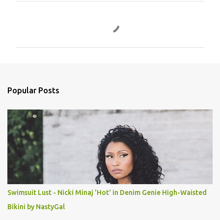
C
o
m
m
e
n
Popular Posts
t
s
Swimsuit Lust - Nicki Minaj 'Hot' in Denim Genie High-Waisted
Bikini by NastyGal