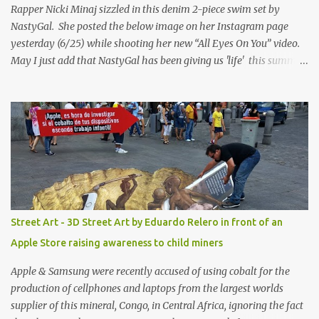
Rapper Nicki Minaj sizzled in this denim 2-piece swim set by
NastyGal. She posted the below image on her Instagram page
yesterday (6/25) while shooting her new “All Eyes On You” video.
May I just add that NastyGal has been giving us 'life' this summer
with amazing unique affordable pieces. Me like! Visit their site &
shop, great stuff or pick up the swimsuit here, Nasty Gal Jean
Genie High-Waisted Bikini Set. Top & Bottom are $68 a piece, sold
as separates.
Street Art - 3D Street Art by Eduardo Relero in front of an
Apple Store raising awareness to child miners
Apple & Samsung were recently accused of using cobalt for the
production of cellphones and laptops from the largest worlds
supplier of this mineral, Congo, in Central Africa, ignoring the fact