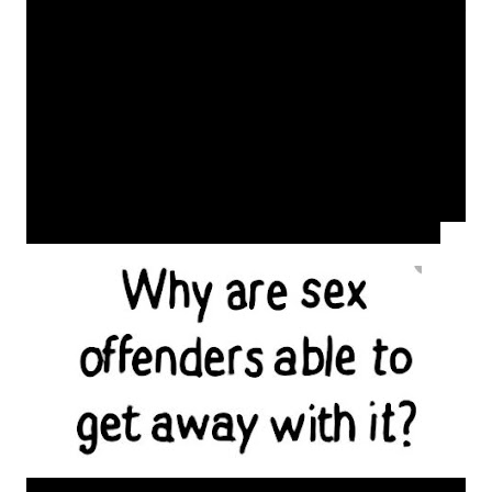
Okay you may get a settlement but that money will never
take away the pain. I am in no way blaming the victims
however as girls/women we have to be very tough and
diligent in this society unfortunately starting at a very
early age. Some of us do not come from 'perfect homes'
with no parental support which should make us even
more tough. Learn to be content, believe in yourselves,
set goals and pursue it. A man or woman offering you
money or a better life when you are that young is going
to exploit you. Try not to be a follower but a leader.
Choose your friends wisely and cut off the bad seeds.
As society works on improving women's rights