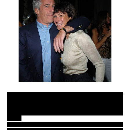
Epstein was finally arrested in July 2019 after years of
mostly under-aged victims pleading with the law to have
him prosecuted, he however died in jail of a 'suicide' in
August of the same year so the victims never really got
justice.
A victim who was recruited by Epstein when she was 16