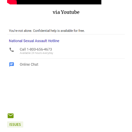
via Youtube
ISSUES