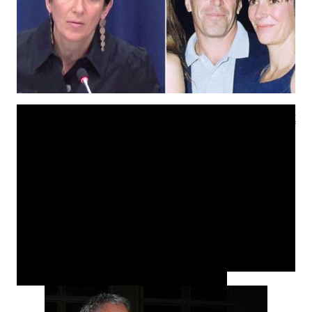
Woke up this morning to this amazing news of the arrest
of British Socialite Ghislaine Maxwell, former girlfriend of
'Millionaire/American financier' convicted sex offender
Jeffrey Epstein. I hate using the term millionaire or
wealthy when addressing him however if you have
watched the documentary on Netflix, you will understand
why (see trailer below). He got away with so much
exploiting as well as pimping under aged girls in cohorts
with his girlfriend for sexual favors. The fact that he was
friends with 'prominent' members of society who also
participated such as Prince Andrew, a former ex
President of the US and many more who also
participated in this is even more appalling.