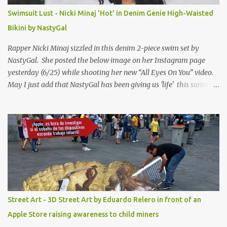
Swimsuit Lust - Nicki Minaj 'Hot' in Denim Genie High-Waisted
Bikini by NastyGal
Rapper Nicki Minaj sizzled in this denim 2-piece swim set by
NastyGal. She posted the below image on her Instagram page
yesterday (6/25) while shooting her new “All Eyes On You” video.
May I just add that NastyGal has been giving us 'life' this summer
with amazing unique affordable pieces. Me like! Visit their site &
shop, great stuff or pick up the swimsuit here, Nasty Gal Jean
Genie High-Waisted Bikini Set. Top & Bottom are $68 a piece, sold
as separates.
Street Art - 3D Street Art by Eduardo Relero in front of an
Apple Store raising awareness to child miners