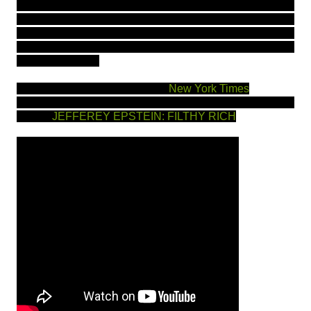
past, PLEASE leave in comments below or message me
so I can compile a list and post. A lot of suggestions
came up via google however I hate to recommend
anything that is ineffective. Let's help out others as
much as we can.
Read more about the arrest on
New York Times
Documentary on Netflix, please check out, see trailer
below:
JEFF
EREY EPSTEIN: FILTHY RICH