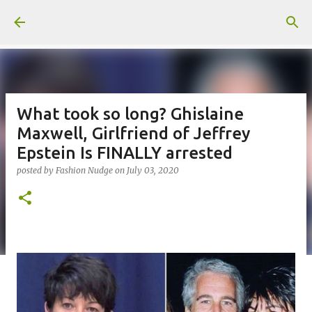
Skip to main content
What took so long? Ghislaine
Maxwell, Girlfriend of Jeffrey
Epstein Is FINALLY arrested
posted by
Fashion Nudge
on
July 03, 2020