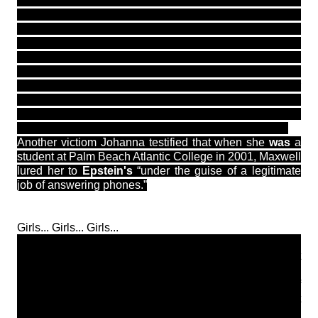
and stayed with him until she was 19 said that Epstein
promised “to fix” anything that was wrong in their lives
offering to pay for their education and help them with
their careers — and he demonstrated that he had the
power to accomplish that. “There were doctors and
psychiatrists and gynecologist visits. There were
dentists who whitened our teeth. There was a doctor
who gave me Xanax. What doctor in their right mind,
who is supposed to protect their
patients, gives girls and
young women Xanax?’’ Giuffre said (via Miami herald)
Another victiom Johanna testified that when she
was
a
student at Palm Beach Atlantic College in 2001, Maxwell
lured her to
Epstein's
“under the guise of a legitimate
job of answering phones.”
Girls... Girls... Girls...
PLEASE be very careful out there. Anything that is too
good to be true almost always ends in a disaster. What
happens is these demons either get away with it or when
they are finally caught end up ending there lives or if
detained are held in prison with celebrity like treatment
especially if they are wealthy. No justice is truly served.