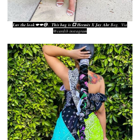
Luv the look💋💋😍 . This bag is 💥 Hermès‎ X Jay Ahr
Bag. Via
@cardib instagram