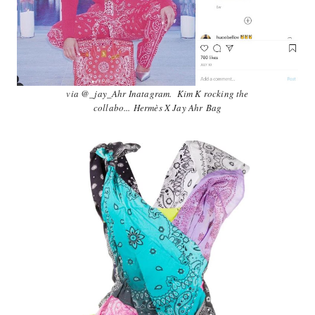
via @_jay_Ahr Inatagram. Kim K rocking the
collabo...
Hermès‎ X Jay Ahr
Bag