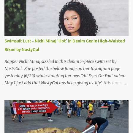
Swimsuit Lust - Nicki Minaj 'Hot' in Denim Genie High-Waisted
Bikini by NastyGal
Rapper Nicki Minaj sizzled in this denim 2-piece swim set by
NastyGal. She posted the below image on her Instagram page
yesterday (6/25) while shooting her new “All Eyes On You” video.
May I just add that NastyGal has been giving us 'life' this summer
with amazing unique affordable pieces. Me like! Visit their site &
shop, great stuff or pick up the swimsuit here, Nasty Gal Jean
Genie High-Waisted Bikini Set. Top & Bottom are $68 a piece, sold
as separates.