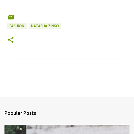
FASHION
NATASHA ZINKO
C
o
m
m
e
n
Popular Posts
t
s