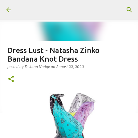
Skip to main content
Dress Lust - Natasha Zinko
Bandana Knot Dress
posted by
Fashion Nudge
on
August 22, 2020