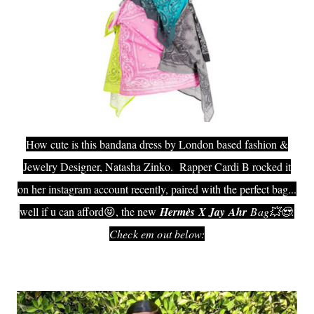
How cute is this bandana dress by London based fashion &
Jewelry Designer, Natasha Zinko. Rapper Cardi B rocked it
on her instagram account recently, paired with the perfect bag...
well if u can afford😝, the new
Hermès‎ X Jay Ahr
Bag💥😍.
Check em out below: