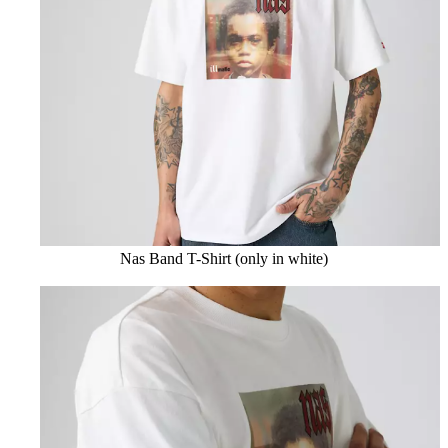
Nas Band T-Shirt (only in white)