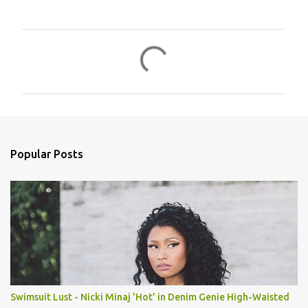
C
o
m
m
e
n
Popular Posts
t
s
Swimsuit Lust - Nicki Minaj 'Hot' in Denim Genie High-Waisted