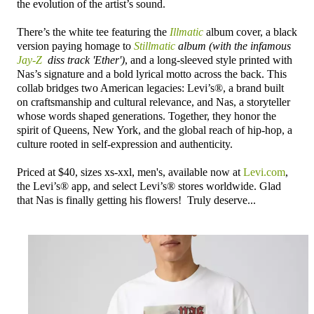
the evolution of the artist’s sound.
There’s the white tee featuring the
Illmatic
album cover, a black
version paying homage to
Stillmatic
album (with the infamous
Jay-Z
diss track 'Ether')
, and a long-sleeved style printed with
Nas’s signature and a bold lyrical motto across the back. This
collab bridges two American legacies: Levi’s®, a brand built
on craftsmanship and cultural relevance, and Nas, a storyteller
whose words shaped generations. Together, they honor the
spirit of Queens, New York, and the global reach of hip-hop, a
culture rooted in self-expression and authenticity.
Priced at $40, sizes xs-xxl, men's, available now at
Levi.com
,
the Levi’s® app, and select Levi’s® stores worldwide. Glad
that Nas is finally getting his flowers! Truly deserve...