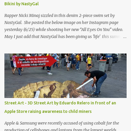
Bikini by NastyGal
Rapper Nicki Minaj sizzled in this denim 2-piece swim set by
NastyGal. She posted the below image on her Instagram page
yesterday (6/25) while shooting her new “All Eyes On You” video.
May I just add that NastyGal has been giving us 'life' this summer
with amazing unique affordable pieces. Me like! Visit their site &
shop, great stuff or pick up the swimsuit here, Nasty Gal Jean
Genie High-Waisted Bikini Set. Top & Bottom are $68 a piece, sold
as separates.
Street Art - 3D Street Art by Eduardo Relero in front of an
Apple Store raising awareness to child miners
Apple & Samsung were recently accused of using cobalt for the
production of cellphones and laptops from the largest worlds