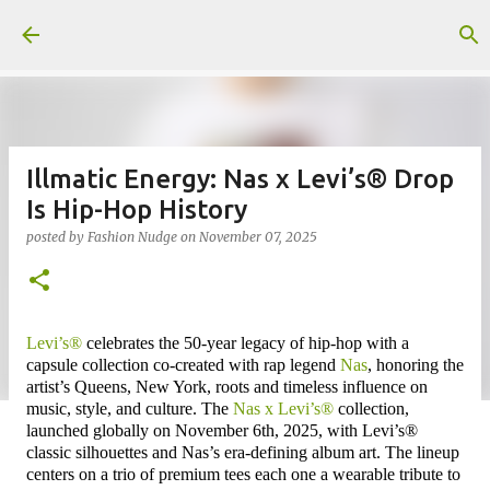
Skip to main content
Illmatic Energy: Nas x Levi’s® Drop
Is Hip-Hop History
posted by
Fashion Nudge
on
November 07, 2025
Levi’s®
celebrates the 50-year legacy of hip-hop with a
capsule collection co-created with rap legend
Nas
, honoring the
artist’s Queens, New York, roots and timeless influence on
music, style, and culture. The
Nas x Levi’s®
collection,
launched globally on November 6th, 2025, with Levi’s®
classic silhouettes and Nas’s era-defining album art. The lineup
centers on a trio of premium tees each one a wearable tribute to