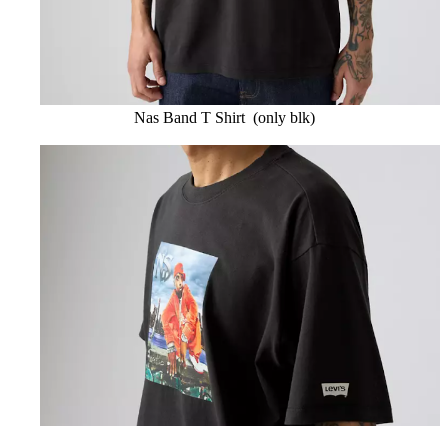
Nas Band T Shirt (only blk)