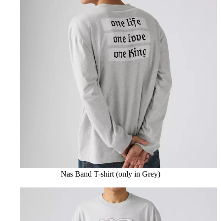
Nas Band T-shirt (only in Grey)