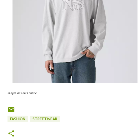
Images via Levi's online
FASHION
STREETWEAR