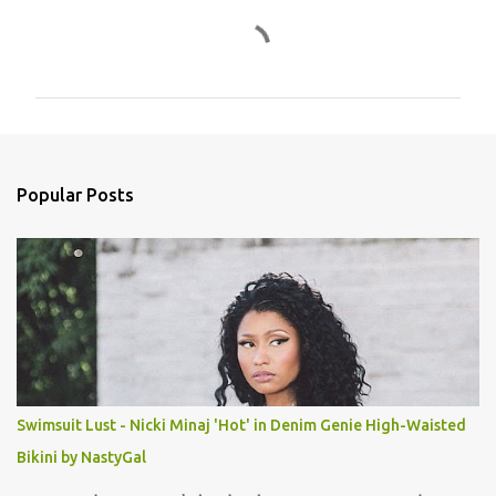
C
o
m
m
e
n
Popular Posts
t
s
Swimsuit Lust - Nicki Minaj 'Hot' in Denim Genie High-Waisted
Bikini by NastyGal