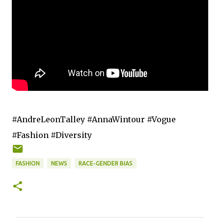
#AndreLeonTalley #AnnaWintour #Vogue
#Fashion #Diversity
FASHION
NEWS
RACE-GENDER BIAS