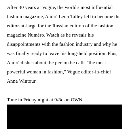
After 30 years at Vogue, the world's most influential
fashion magazine, André Leon Talley left to become the
editor-at-large for the Russian edition of the fashion
magazine Numéro. Watch as he reveals his
disappointments with the fashion industry and why he
was finally ready to leave his long-held position. Plus,
André dishes about the person he calls "the most
powerful woman in fashion," Vogue editor-in-chief
Anna Wintour.
Tune in Friday night at 9/8c on OWN