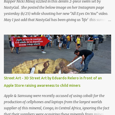
Rapper Nicki Minaj sizzled in this denim 2-piece swim set by
NastyGal. She posted the below image on her Instagram page
yesterday (6/25) while shooting her new “All Eyes On You” video.
May I just add that NastyGal has been giving us 'life' this summer
with amazing unique affordable pieces. Me like! Visit their site &
shop, great stuff or pick up the swimsuit here, Nasty Gal Jean
Genie High-Waisted Bikini Set. Top & Bottom are $68 a piece, sold
as separates.
Street Art - 3D Street Art by Eduardo Relero in front of an
Apple Store raising awareness to child miners
Apple & Samsung were recently accused of using cobalt for the
production of cellphones and laptops from the largest worlds
supplier of this mineral, Congo, in Central Africa, ignoring the fact
that their suppliers were acquiring these minerals from mines