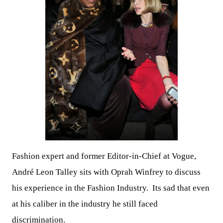
Fashion expert and former Editor-in-Chief at Vogue,
André Leon Talley sits with Oprah Winfrey to discuss
his experience in the Fashion Industry. Its sad that even
at his caliber in the industry he still faced
discrimination.