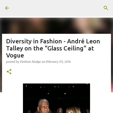
Skip to main content
Diversity in Fashion - André Leon
Talley on the "Glass Ceiling" at
Vogue
posted by
Fashion Nudge
on
February 05, 2014