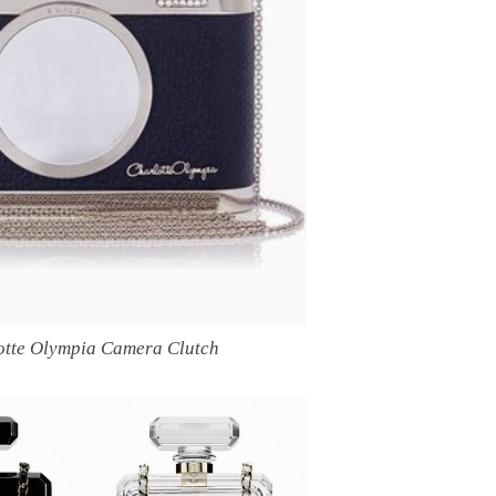
otte Olympia Camera Clutch