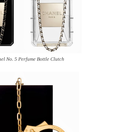
el No. 5 Perfume Bottle Clutch