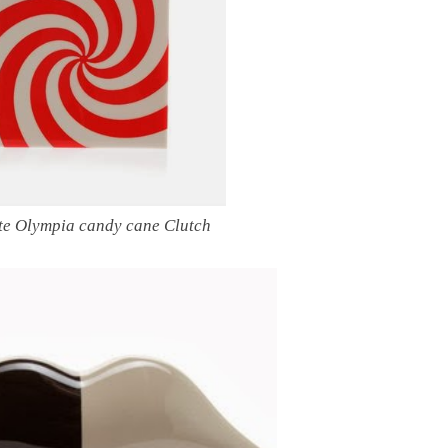
te Olympia candy cane Clutch