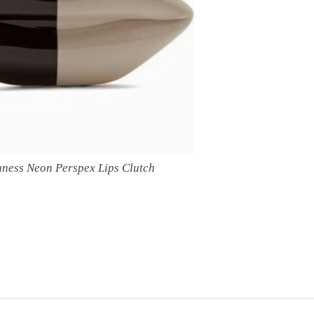
nness Neon Perspex Lips Clutch