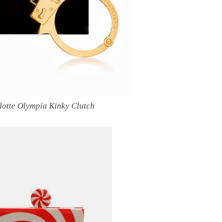
lotte Olympia Kinky Clutch