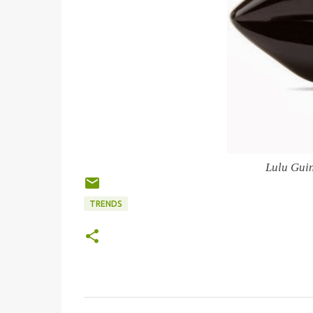
Lulu Gui
TRENDS