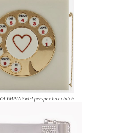
LYMPIA Swirl perspex box clutch