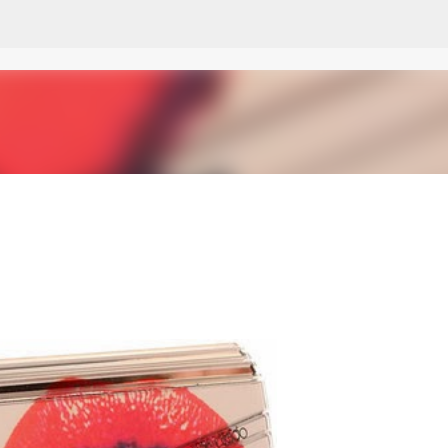
Skip to main content