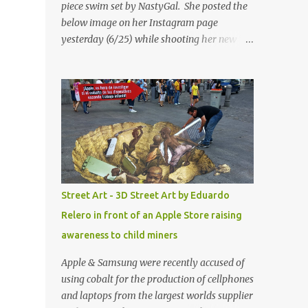
piece swim set by NastyGal. She posted the
below image on her Instagram page
yesterday (6/25) while shooting her new “All
Eyes On You” video. May I just add that
NastyGal has been giving us 'life' this
summer with amazing unique affordable
pieces. Me like! Visit their site & shop, great
stuff or pick up the swimsuit here, Nasty Gal
Jean Genie High-Waisted Bikini Set. Top &
Bottom are $68 a piece, sold as separates.
Street Art - 3D Street Art by Eduardo
Relero in front of an Apple Store raising
awareness to child miners
Apple & Samsung were recently accused of
using cobalt for the production of cellphones
and laptops from the largest worlds supplier