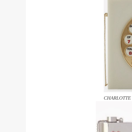
CHARLOTTE O