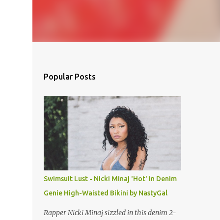
Popular Posts
Swimsuit Lust - Nicki Minaj 'Hot' in Denim
Genie High-Waisted Bikini by NastyGal
Rapper Nicki Minaj sizzled in this denim 2-