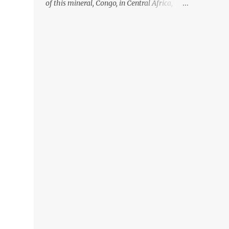
of this mineral, Congo, in Central Africa,
ignoring the fact that their suppliers were
acquiring these minerals from mines that
rely heavily on child labour, according to
Amnesty International. Read more HERE.
Raising awareness to this, Political
Activist/Spanish Street Artist Eduardo
Relero recently featured this 3D Street Art in
front of an Apple Store in Madrid. Kudos to
him👏 What a world we live in #greed
#power #wealth #exploitation #hate