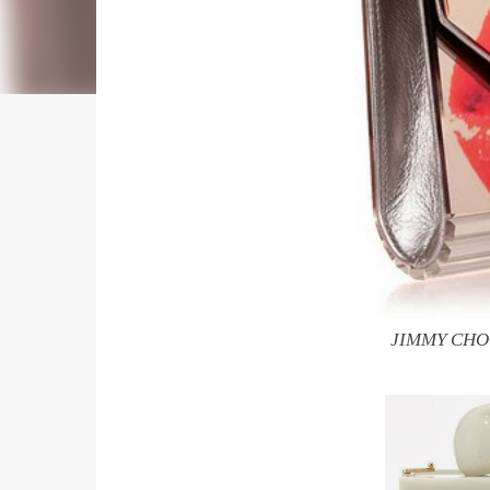
JIMMY CHOO 