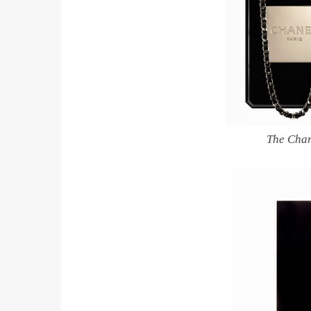
The Chan