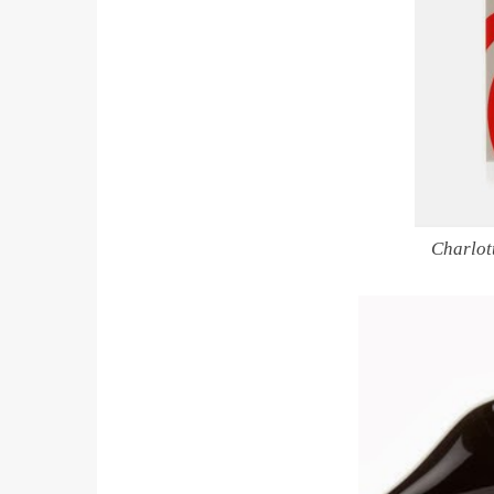
Charlot