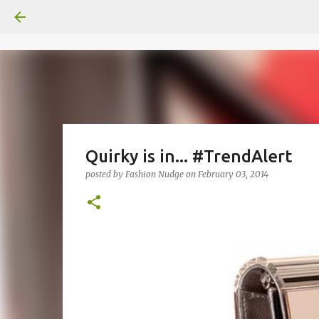
Quirky is in... #TrendAlert
posted by
Fashion Nudge
on
February 03, 2014