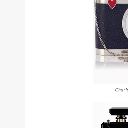
Charl