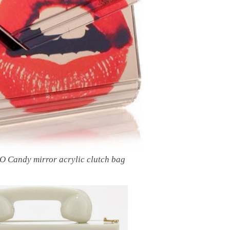
Candy mirror acrylic clutch bag