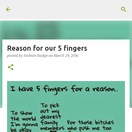
Skip to main content
Reason for our 5 fingers
posted by
Fashion Nudge
on
March 29, 2014