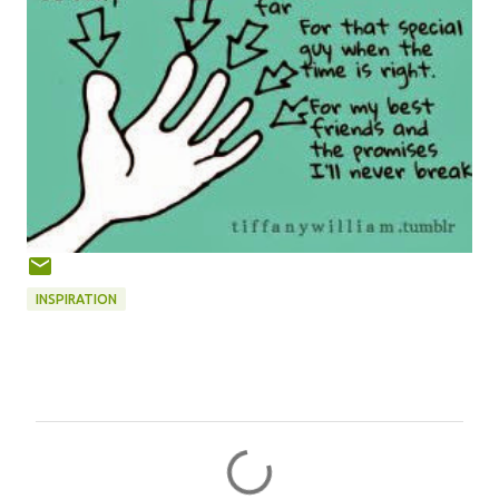
INSPIRATION
C
o