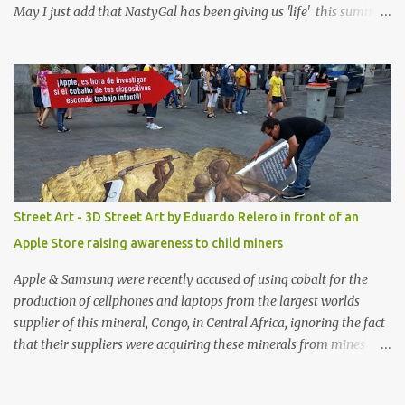
May I just add that NastyGal has been giving us 'life' this summer
with amazing unique affordable pieces. Me like! Visit their site &
shop, great stuff or pick up the swimsuit here, Nasty Gal Jean
Genie High-Waisted Bikini Set. Top & Bottom are $68 a piece, sold
as separates.
Street Art - 3D Street Art by Eduardo Relero in front of an
Apple Store raising awareness to child miners
Apple & Samsung were recently accused of using cobalt for the
production of cellphones and laptops from the largest worlds
supplier of this mineral, Congo, in Central Africa, ignoring the fact
that their suppliers were acquiring these minerals from mines
that rely heavily on child labour, according to Amnesty
International. Read more HERE. Raising awareness to this,