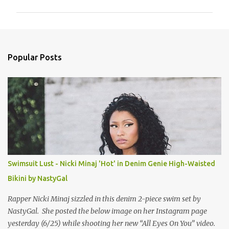
m
m
e
n
Popular Posts
t
s
Swimsuit Lust - Nicki Minaj 'Hot' in Denim Genie High-Waisted
Bikini by NastyGal
Rapper Nicki Minaj sizzled in this denim 2-piece swim set by
NastyGal. She posted the below image on her Instagram page
yesterday (6/25) while shooting her new “All Eyes On You” video.