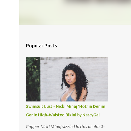
Popular Posts
Swimsuit Lust - Nicki Minaj 'Hot' in Denim
Genie High-Waisted Bikini by NastyGal
Rapper Nicki Minaj sizzled in this denim 2-