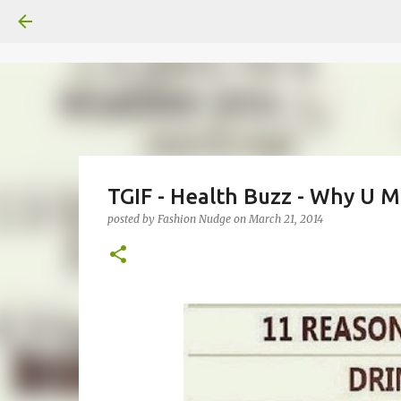
TGIF - Health Buzz - Why U 
posted by
Fashion Nudge
on
March 21, 2014