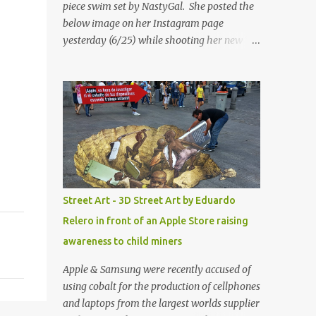
piece swim set by NastyGal. She posted the
below image on her Instagram page
yesterday (6/25) while shooting her new “All
Eyes On You” video. May I just add that
NastyGal has been giving us 'life' this
summer with amazing unique affordable
pieces. Me like! Visit their site & shop, great
stuff or pick up the swimsuit here, Nasty Gal
Jean Genie High-Waisted Bikini Set. Top &
Bottom are $68 a piece, sold as separates.
Street Art - 3D Street Art by Eduardo
Relero in front of an Apple Store raising
awareness to child miners
Apple & Samsung were recently accused of
using cobalt for the production of cellphones
and laptops from the largest worlds supplier