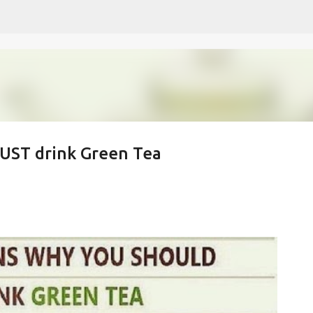
Skip to main content
MUST drink Green Tea