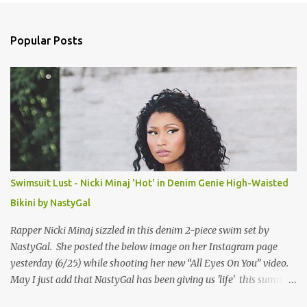
e
n
Popular Posts
t
s
Swimsuit Lust - Nicki Minaj 'Hot' in Denim Genie High-Waisted
Bikini by NastyGal
Rapper Nicki Minaj sizzled in this denim 2-piece swim set by
NastyGal. She posted the below image on her Instagram page
yesterday (6/25) while shooting her new “All Eyes On You” video.
May I just add that NastyGal has been giving us 'life' this summer
with amazing unique affordable pieces. Me like! Visit their site &