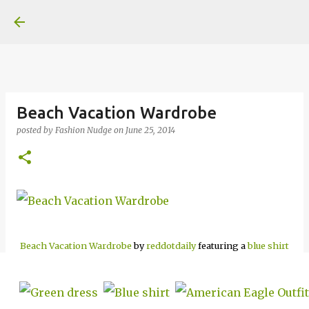
Skip to main content
Beach Vacation Wardrobe
posted by
Fashion Nudge
on
June 25, 2014
Beach Vacation Wardrobe
by
reddotdaily
featuring a
blue shirt