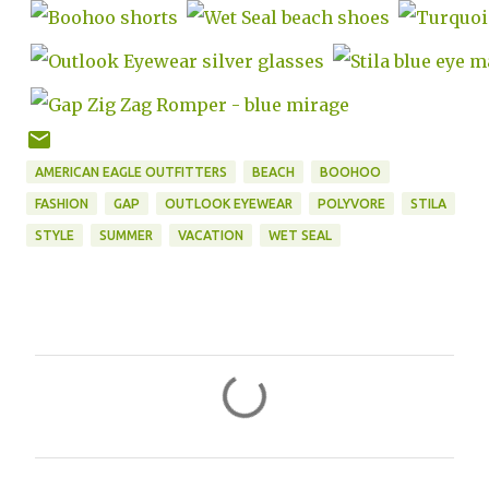
AMERICAN EAGLE OUTFITTERS
BEACH
BOOHOO
FASHION
GAP
OUTLOOK EYEWEAR
POLYVORE
STILA
STYLE
SUMMER
VACATION
WET SEAL
C
o
m
m