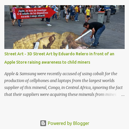
shop, great stuff or pick up the swimsuit here, Nasty Gal Jean
Genie High-Waisted Bikini Set. Top & Bottom are $68 a piece, sold
as separates.
Street Art - 3D Street Art by Eduardo Relero in front of an
Apple Store raising awareness to child miners
Apple & Samsung were recently accused of using cobalt for the
production of cellphones and laptops from the largest worlds
supplier of this mineral, Congo, in Central Africa, ignoring the fact
that their suppliers were acquiring these minerals from mines
that rely heavily on child labour, according to Amnesty
International. Read more HERE. Raising awareness to this,
Political Activist/Spanish Street Artist Eduardo Relero recently
featured this 3D Street Art in front of an Apple Store in Madrid.
Powered by Blogger