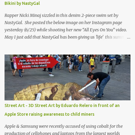
Bikini by NastyGal
Rapper Nicki Minaj sizzled in this denim 2-piece swim set by
NastyGal. She posted the below image on her Instagram page
yesterday (6/25) while shooting her new “All Eyes On You” video.
May I just add that NastyGal has been giving us 'life' this summer
with amazing unique affordable pieces. Me like! Visit their site &
shop, great stuff or pick up the swimsuit here, Nasty Gal Jean
Genie High-Waisted Bikini Set. Top & Bottom are $68 a piece, sold
as separates.
Street Art - 3D Street Art by Eduardo Relero in front of an
Apple Store raising awareness to child miners
Apple & Samsung were recently accused of using cobalt for the
production of cellphones and laptops from the largest worlds