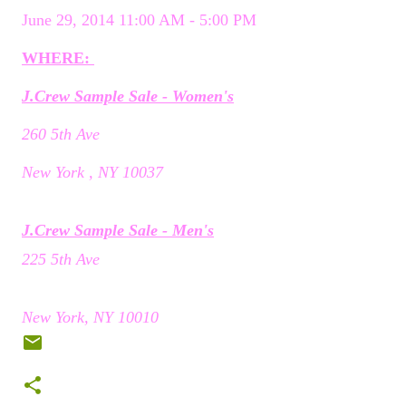
June 29, 2014 11:00 AM - 5:00 PM
WHERE:
J.Crew Sample Sale - Women's
260 5th Ave
New York , NY 10037
J.Crew Sample Sale - Men's
225 5th Ave
New York, NY 10010