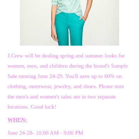
J.Crew will be dealing spring and summer looks for
women, men, and children during the brand's Sample
Sale running June 24-29. You'll save up to 60% on
clothing, outerwear, jewelry, and shoes. Please note
the men's and women's sales are in two separate
locations. Good luck!
WHEN:
June 24-28- 10:00 AM - 9:00 PM