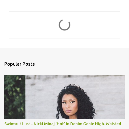
C
o
m
m
e
n
Popular Posts
t
s
Swimsuit Lust - Nicki Minaj 'Hot' in Denim Genie High-Waisted