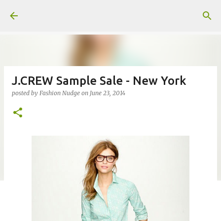
Skip to main content
J.CREW Sample Sale - New York
posted by
Fashion Nudge
on
June 23, 2014