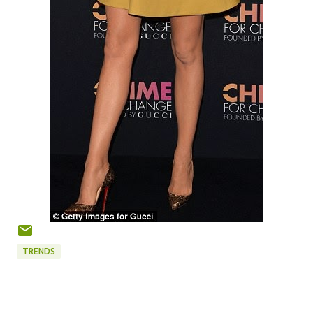
TRENDS