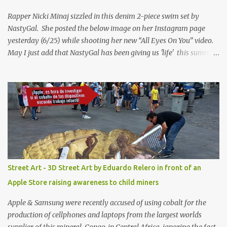
Rapper Nicki Minaj sizzled in this denim 2-piece swim set by
NastyGal. She posted the below image on her Instagram page
yesterday (6/25) while shooting her new “All Eyes On You” video.
May I just add that NastyGal has been giving us 'life' this summer
with amazing unique affordable pieces. Me like! Visit their site &
shop, great stuff or pick up the swimsuit here, Nasty Gal Jean
Genie High-Waisted Bikini Set. Top & Bottom are $68 a piece, sold
as separates.
Street Art - 3D Street Art by Eduardo Relero in front of an
Apple Store raising awareness to child miners
Apple & Samsung were recently accused of using cobalt for the
production of cellphones and laptops from the largest worlds