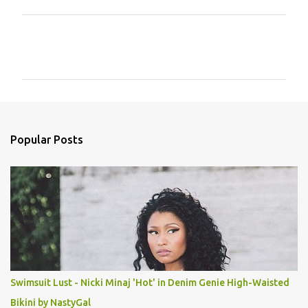
C
o
m
m
e
n
Popular Posts
t
s
Swimsuit Lust - Nicki Minaj 'Hot' in Denim Genie High-Waisted
Bikini by NastyGal