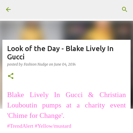
Skip to main content
Look of the Day - Blake Lively In
Gucci
posted by
Fashion Nudge
on
June 04, 2014
Blake Lively In Gucci &
Christian
Louboutin pumps
at a charity event
'Chime for Change'.
#TrendAlert #Yellow/mustard