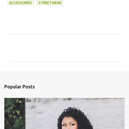
ACCESSORIES
STREETWEAR
C
o
m
m
e
n
Popular Posts
t
s