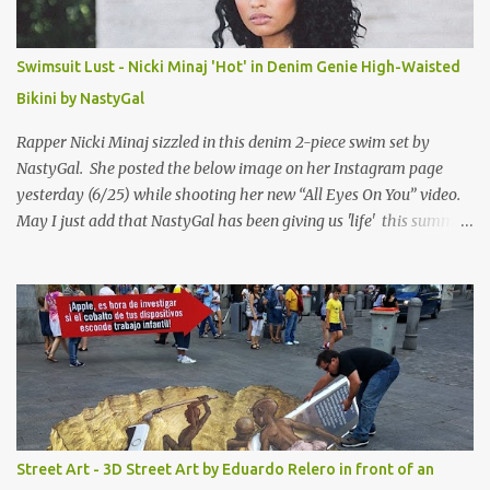
Swimsuit Lust - Nicki Minaj 'Hot' in Denim Genie High-Waisted
Bikini by NastyGal
Rapper Nicki Minaj sizzled in this denim 2-piece swim set by
NastyGal. She posted the below image on her Instagram page
yesterday (6/25) while shooting her new “All Eyes On You” video.
May I just add that NastyGal has been giving us 'life' this summer
with amazing unique affordable pieces. Me like! Visit their site &
shop, great stuff or pick up the swimsuit here, Nasty Gal Jean
Genie High-Waisted Bikini Set. Top & Bottom are $68 a piece, sold
as separates.
Street Art - 3D Street Art by Eduardo Relero in front of an