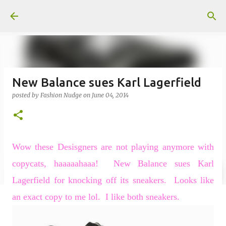
Skip to main content
New Balance sues Karl Lagerfield
posted by
Fashion Nudge
on
June 04, 2014
Wow these Desisgners are not playing anymore with
copycats, haaaaahaaa!
New Balance sues Karl
Lagerfield for knocking off its sneakers.
Looks like
an exact copy to me lol.
I like both sneakers.