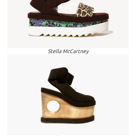
Stella McCartney