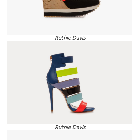
Ruthie Davis
Ruthie Davis