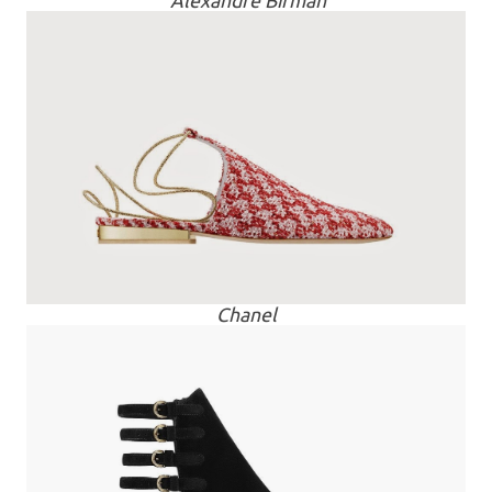
Alexandre Birman
Chanel