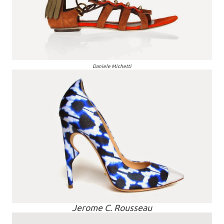
Daniele Michetti
Jerome C. Rousseau