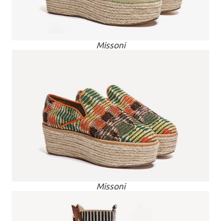
Missoni
Missoni