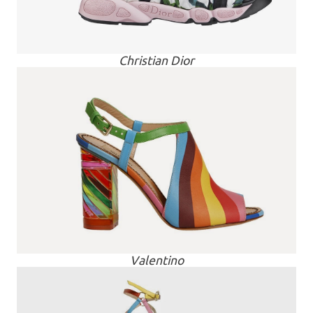
Christian Dior
Valentino