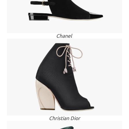
Chanel
Christian Dior