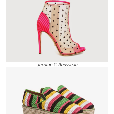
Jerome C. Rousseau