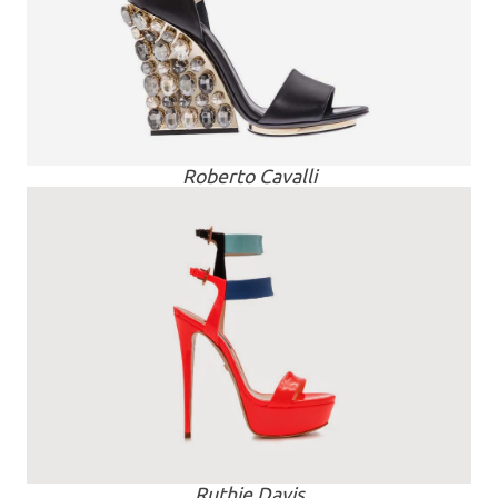
Roberto Cavalli
Ruthie Davis