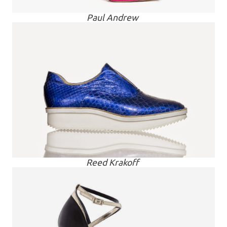
Paul Andrew
Reed Krakoff