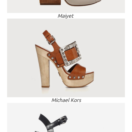
Maiyet
Michael Kors