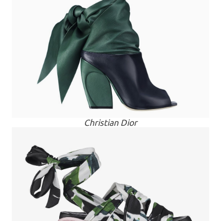
Christian Dior