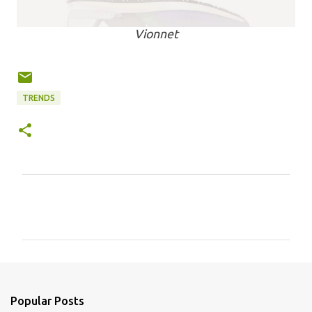
Vionnet
TRENDS
C
o
m
m
e
n
Popular Posts