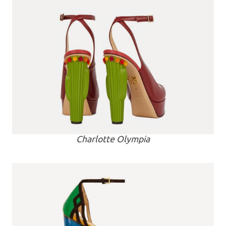
Charlotte Olympia