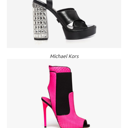
Michael Kors