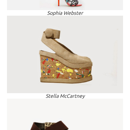
Sophia Webster
Stella McCartney