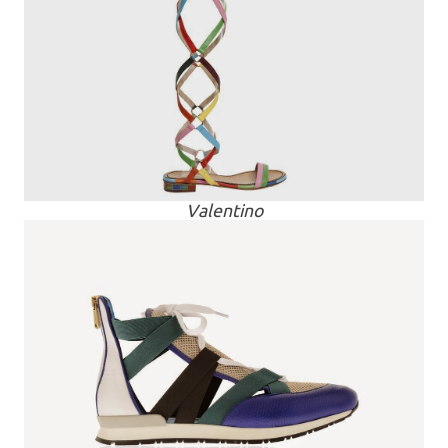
Valentino