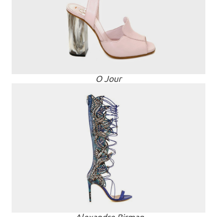
O Jour