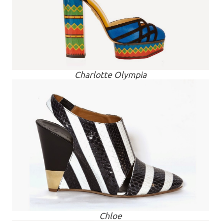
Charlotte Olympia
Chloe