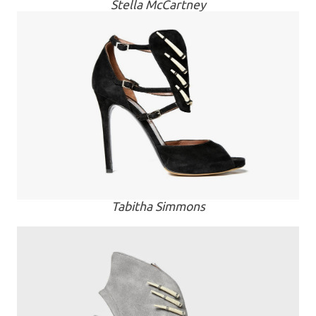
Stella McCartney
Tabitha Simmons