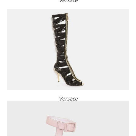
Versace
Versace