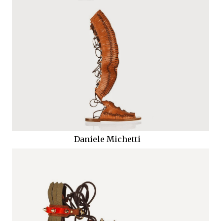
Daniele Michetti