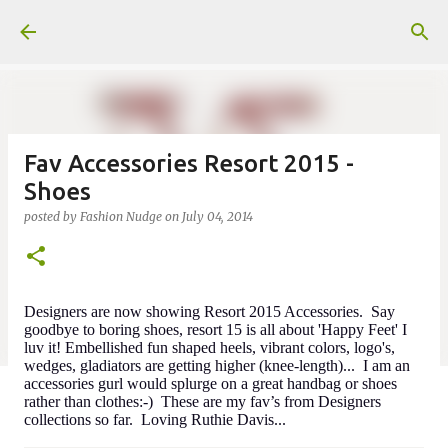
Skip to main content
Fav Accessories Resort 2015 -
Shoes
posted by
Fashion Nudge
on
July 04, 2014
Designers are now showing Resort 2015 Accessories. Say
goodbye to boring shoes, resort 15 is all about 'Happy Feet' I
luv it! Embellished fun shaped heels, vibrant colors, logo's,
wedges, gladiators are getting higher (knee-length)... I am an
accessories gurl would splurge on a great handbag or shoes
rather than clothes:-) These are my fav’s from Designers
collections so far. Loving Ruthie Davis...