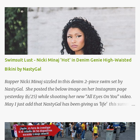
t
s
Swimsuit Lust - Nicki Minaj 'Hot' in Denim Genie High-Waisted
Bikini by NastyGal
Rapper Nicki Minaj sizzled in this denim 2-piece swim set by
NastyGal. She posted the below image on her Instagram page
yesterday (6/25) while shooting her new “All Eyes On You” video.
May I just add that NastyGal has been giving us 'life' this summer
with amazing unique affordable pieces. Me like! Visit their site &
shop, great stuff or pick up the swimsuit here, Nasty Gal Jean
Genie High-Waisted Bikini Set. Top & Bottom are $68 a piece, sold
as separates.