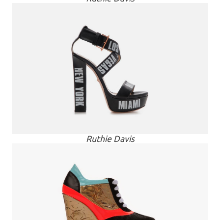
Ruthie Davis