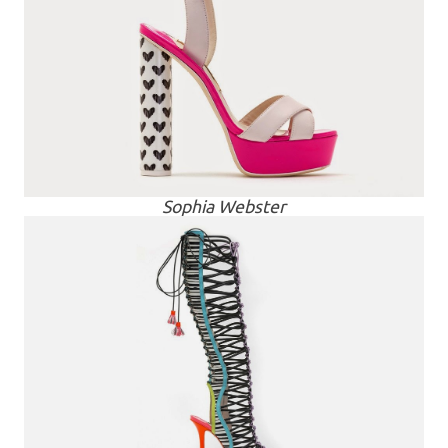
Sophia Webster