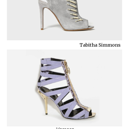
Tabitha Simmons