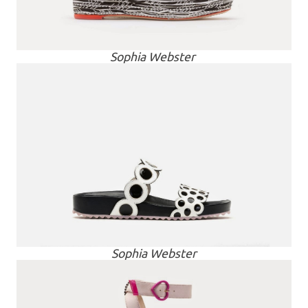
Sophia Webster
Sophia Webster