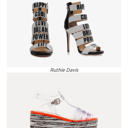
Ruthie Davis