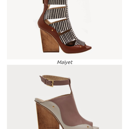
Maiyet