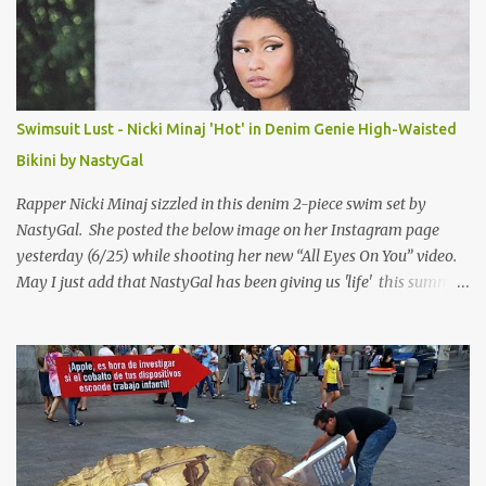
Swimsuit Lust - Nicki Minaj 'Hot' in Denim Genie High-Waisted
Bikini by NastyGal
Rapper Nicki Minaj sizzled in this denim 2-piece swim set by
NastyGal. She posted the below image on her Instagram page
yesterday (6/25) while shooting her new “All Eyes On You” video.
May I just add that NastyGal has been giving us 'life' this summer
with amazing unique affordable pieces. Me like! Visit their site &
shop, great stuff or pick up the swimsuit here, Nasty Gal Jean
Genie High-Waisted Bikini Set. Top & Bottom are $68 a piece, sold
as separates.