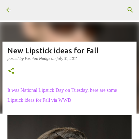
Skip to main content
New Lipstick ideas for Fall
posted by
Fashion Nudge
on
July 31, 2014
It was National Lipstick Day on Tuesday, here are some
Lipstick ideas for Fall via WWD.