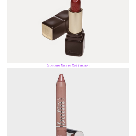
Guerlain Kiss in Red Passion