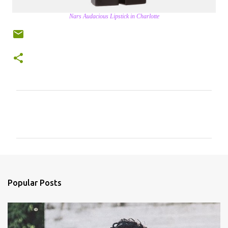
Nars Audacious Lipstick in Charlotte
C
o
m
m
e
n
Popular Posts
t
s