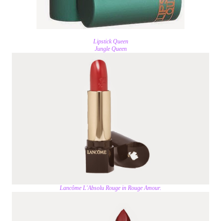
Lipstick Queen
Jungle Queen
Lancôme L'Absolu Rouge in Rouge Amour.