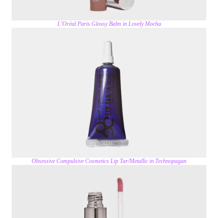
L'Oréal Paris Glossy Balm in Lovely Mocha
Obsessive Compulsive Cosmetics Lip Tar/Metallic in Technopagan