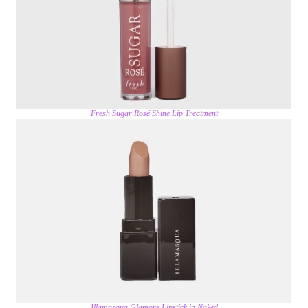
Fresh Sugar Rosé Shine Lip Treatment
Illamasqua Glamore Lipstick in Naked