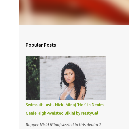
Popular Posts
Swimsuit Lust - Nicki Minaj 'Hot' in Denim
Genie High-Waisted Bikini by NastyGal
Rapper Nicki Minaj sizzled in this denim 2-