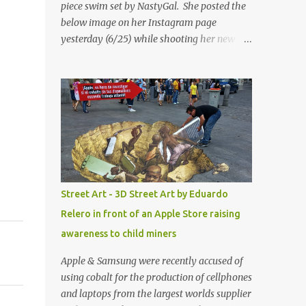
piece swim set by NastyGal. She posted the
below image on her Instagram page
yesterday (6/25) while shooting her new “All
Eyes On You” video. May I just add that
NastyGal has been giving us 'life' this
summer with amazing unique affordable
pieces. Me like! Visit their site & shop, great
stuff or pick up the swimsuit here, Nasty Gal
Jean Genie High-Waisted Bikini Set. Top &
Bottom are $68 a piece, sold as separates.
Street Art - 3D Street Art by Eduardo
Relero in front of an Apple Store raising
awareness to child miners
Apple & Samsung were recently accused of
using cobalt for the production of cellphones
and laptops from the largest worlds supplier