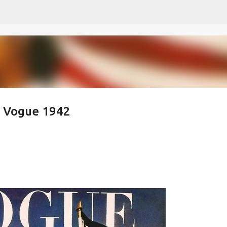
Skip to main content
- Vogue 1942