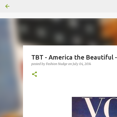
TBT - America the Beautiful 
posted by
Fashion Nudge
on
July 04, 2014