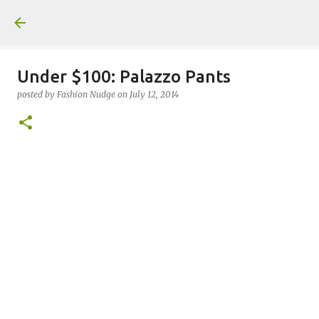
Skip to main content
Under $100: Palazzo Pants
posted by
Fashion Nudge
on
July 12, 2014