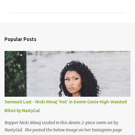
o
m
m
e
n
Popular Posts
t
s
Swimsuit Lust - Nicki Minaj 'Hot' in Denim Genie High-Waisted
Bikini by NastyGal
Rapper Nicki Minaj sizzled in this denim 2-piece swim set by
NastyGal. She posted the below image on her Instagram page