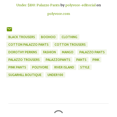
Under $100: Palazzo Pants
by
polyvore-editorial
on
polyvore.com
BLACK TROUSERS
BOOHOO
CLOTHING
COTTON PALAZZO PANTS
COTTON TROUSERS
DOROTHY PERKINS
FASHION
MANGO
PALAZZO PANTS
PALAZZO TROUSERS
PALAZZOPANTS
PANTS
PINK
PINK PANTS
POLYVORE
RIVER ISLAND
STYLE
SUGARHILL BOUTIQUE
UNDER100
C