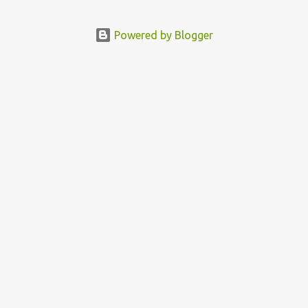
Political Activist/Spanish Street Artist Eduardo Relero recently
featured this 3D Street Art in front of an Apple Store in Madrid.
Powered by Blogger
Kudos to him👏 What a world we live in #greed #power #wealth
#exploitation #hate