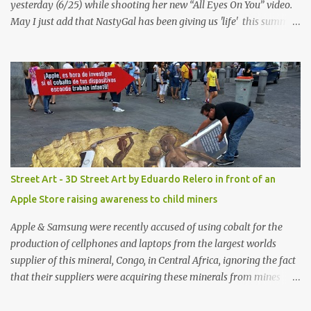
yesterday (6/25) while shooting her new “All Eyes On You” video.
May I just add that NastyGal has been giving us 'life' this summer
with amazing unique affordable pieces. Me like! Visit their site &
shop, great stuff or pick up the swimsuit here, Nasty Gal Jean
Genie High-Waisted Bikini Set. Top & Bottom are $68 a piece, sold
as separates.
Street Art - 3D Street Art by Eduardo Relero in front of an
Apple Store raising awareness to child miners
Apple & Samsung were recently accused of using cobalt for the
production of cellphones and laptops from the largest worlds
supplier of this mineral, Congo, in Central Africa, ignoring the fact
that their suppliers were acquiring these minerals from mines
that rely heavily on child labour, according to Amnesty
International. Read more HERE. Raising awareness to this,