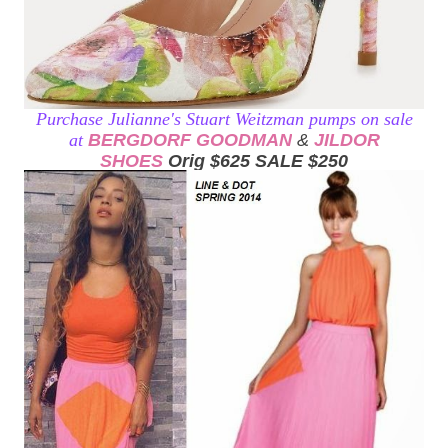
Purchase Julianne's Stuart Weitzman pumps on sale
at
BERGDORF GOODMAN
&
JILDOR
SHOES
Orig $625 SALE $250