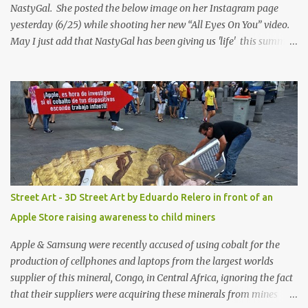
NastyGal. She posted the below image on her Instagram page
yesterday (6/25) while shooting her new “All Eyes On You” video.
May I just add that NastyGal has been giving us 'life' this summer
with amazing unique affordable pieces. Me like! Visit their site &
shop, great stuff or pick up the swimsuit here, Nasty Gal Jean
Genie High-Waisted Bikini Set. Top & Bottom are $68 a piece, sold
as separates.
Street Art - 3D Street Art by Eduardo Relero in front of an
Apple Store raising awareness to child miners
Apple & Samsung were recently accused of using cobalt for the
production of cellphones and laptops from the largest worlds
supplier of this mineral, Congo, in Central Africa, ignoring the fact
that their suppliers were acquiring these minerals from mines