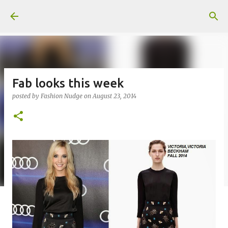
Skip to main content
Fab looks this week
posted by
Fashion Nudge
on
August 23, 2014