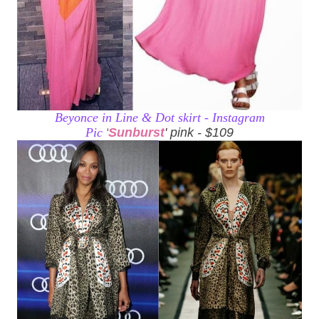
Beyonce in Line & Dot skirt - Instagram
Pic
'
Sunburst
' pink - $109