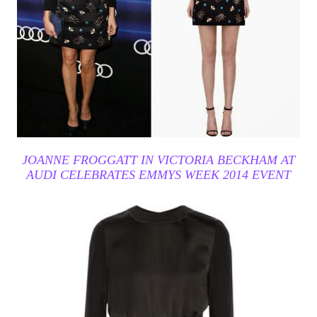
JOANNE FROGGATT IN VICTORIA BECKHAM AT
AUDI CELEBRATES EMMYS WEEK 2014 EVENT