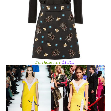
Purchase here
$1,795