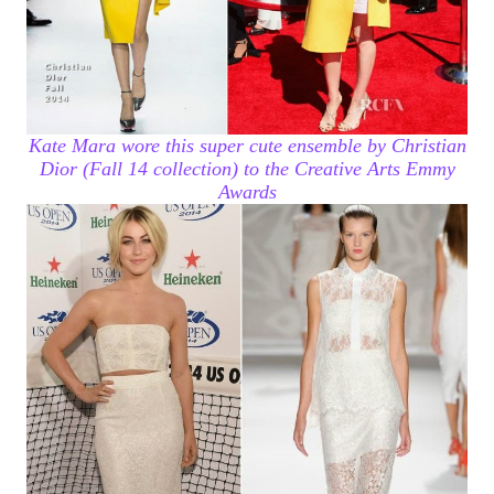
Kate Mara wore this super cute ensemble by Christian
Dior (Fall 14 collection) to the Creative Arts Emmy
Awards