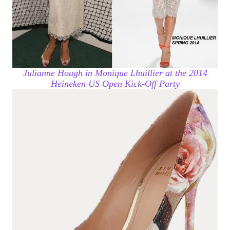
Julianne Hough in Monique Lhuillier at the 2014
Heineken US Open Kick-Off Party