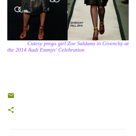
Cutesy prego girl Zoe Saldana in Givenchy at
the 2014 Audi Emmys' Celebration