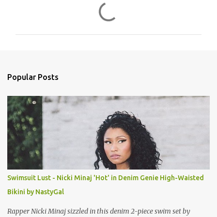
C
o
m
m
e
n
Popular Posts
t
s
Swimsuit Lust - Nicki Minaj 'Hot' in Denim Genie High-Waisted
Bikini by NastyGal
Rapper Nicki Minaj sizzled in this denim 2-piece swim set by