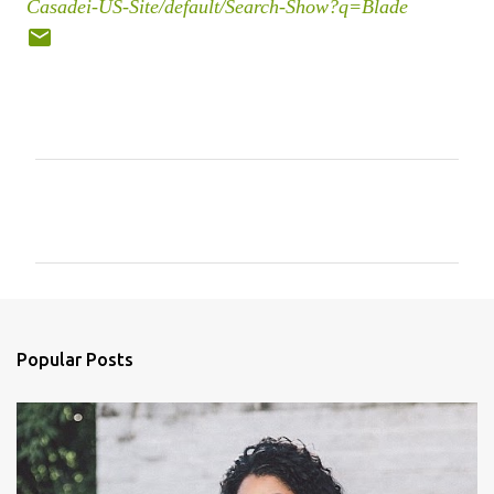
Casadei-US-Site/default/Search-Show?q=Blade
C
o
m
m
e
n
Popular Posts
t
s