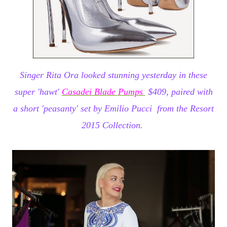
Singer Rita Ora looked stunning yesterday in these
super 'hawt'
Casadei Blade Pumps
$409, paired with
a short 'peasanty' set by
Emilio Pucci from the Resort
2015 Collection.