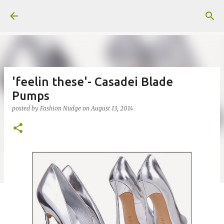
Skip to main content
'feelin these'- Casadei Blade
Pumps
posted by
Fashion Nudge
on
August 13, 2014