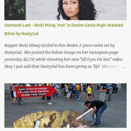
Swimsuit Lust - Nicki Minaj 'Hot' in Denim Genie High-Waisted
Bikini by NastyGal
Rapper Nicki Minaj sizzled in this denim 2-piece swim set by
NastyGal. She posted the below image on her Instagram page
yesterday (6/25) while shooting her new “All Eyes On You” video.
May I just add that NastyGal has been giving us 'life' this summer
with amazing unique affordable pieces. Me like! Visit their site &
shop, great stuff or pick up the swimsuit here, Nasty Gal Jean
Genie High-Waisted Bikini Set. Top & Bottom are $68 a piece, sold
as separates.