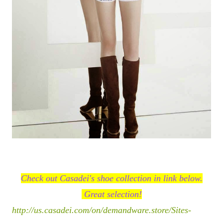
Check out Casadei's shoe collection in link below.
Great selection!
http://us.casadei.com/on/demandware.store/Sites-