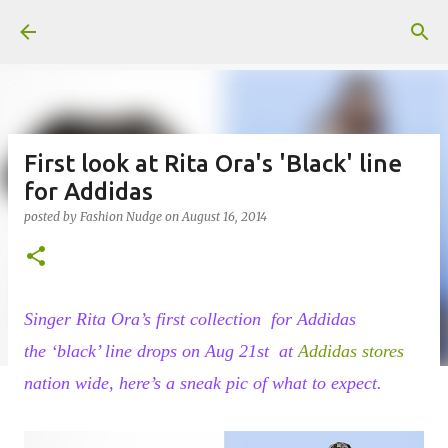
Skip to main content
First look at Rita Ora's 'Black' line
for Addidas
posted by
Fashion Nudge
on
August 16, 2014
Singer Rita Ora’s first collection for Addidas
the
‘black’ line
drops on Aug 21st at
Addidas stores
nation wide, here’s a sneak pic of what to expect.