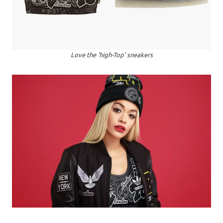
Love the 'high-Top' sneakers