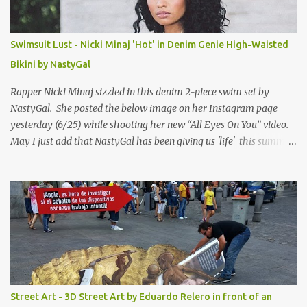
Swimsuit Lust - Nicki Minaj 'Hot' in Denim Genie High-Waisted
Bikini by NastyGal
Rapper Nicki Minaj sizzled in this denim 2-piece swim set by
NastyGal. She posted the below image on her Instagram page
yesterday (6/25) while shooting her new “All Eyes On You” video.
May I just add that NastyGal has been giving us 'life' this summer
with amazing unique affordable pieces. Me like! Visit their site &
shop, great stuff or pick up the swimsuit here, Nasty Gal Jean
Genie High-Waisted Bikini Set. Top & Bottom are $68 a piece, sold
as separates.
Street Art - 3D Street Art by Eduardo Relero in front of an