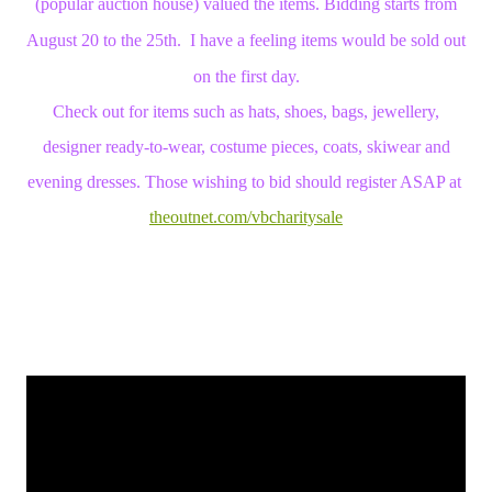
(popular auction house) valued the items. Bidding starts from
August 20 to the 25th. I have a feeling items would be sold out
on the first day.
Check out for items such as hats, shoes, bags, jewellery,
designer ready-to-wear, costume pieces, coats, skiwear and
evening dresses. Those wishing to bid should register ASAP at
theoutnet.com/vbcharitysale