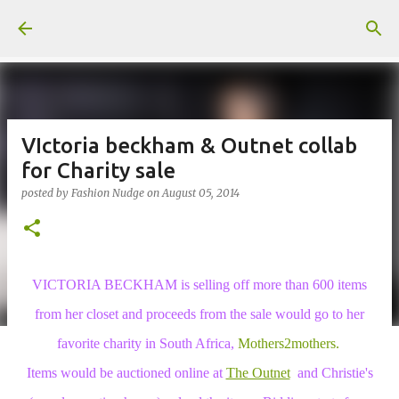
Skip to main content
VIctoria beckham & Outnet collab
for Charity sale
posted by
Fashion Nudge
on
August 05, 2014
VICTORIA BECKHAM is selling off more than 600 items
from her closet and proceeds from the sale would go to her
favorite charity in South Africa,
Mothers2mothers.
Items would be auctioned
online at
The Outnet
and Christie's