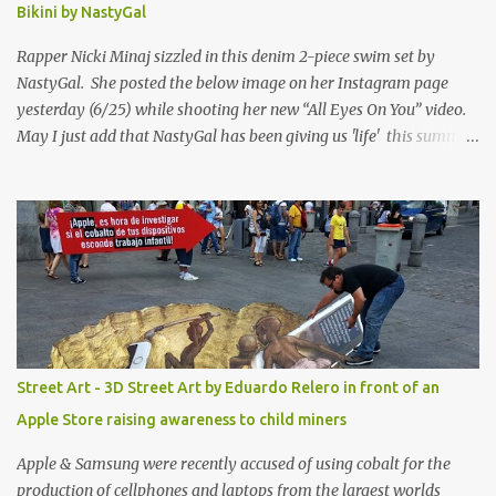
Bikini by NastyGal
Rapper Nicki Minaj sizzled in this denim 2-piece swim set by
NastyGal. She posted the below image on her Instagram page
yesterday (6/25) while shooting her new “All Eyes On You” video.
May I just add that NastyGal has been giving us 'life' this summer
with amazing unique affordable pieces. Me like! Visit their site &
shop, great stuff or pick up the swimsuit here, Nasty Gal Jean
Genie High-Waisted Bikini Set. Top & Bottom are $68 a piece, sold
as separates.
Street Art - 3D Street Art by Eduardo Relero in front of an
Apple Store raising awareness to child miners
Apple & Samsung were recently accused of using cobalt for the
production of cellphones and laptops from the largest worlds