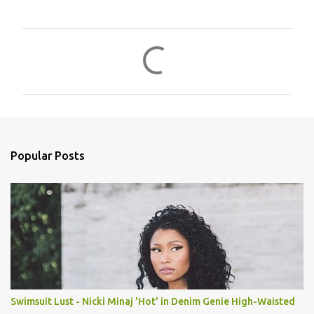
C
o
m
m
e
n
Popular Posts
t
s
Swimsuit Lust - Nicki Minaj 'Hot' in Denim Genie High-Waisted