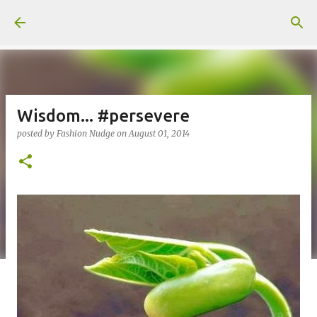
Skip to main content
Wisdom... #persevere
posted by
Fashion Nudge
on
August 01, 2014