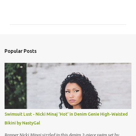
C
o
m
m
e
n
Popular Posts
t
s
Swimsuit Lust - Nicki Minaj 'Hot' in Denim Genie High-Waisted
Bikini by NastyGal
Rapper Nicki Minaj sizzled in this denim 2-piece swim set by