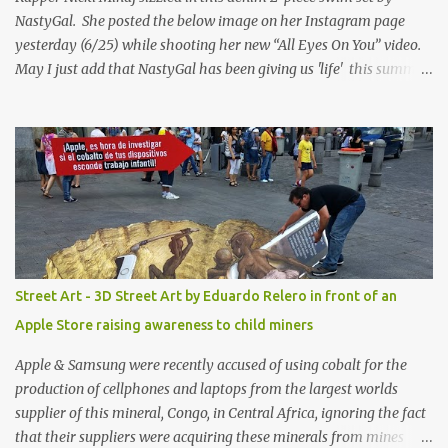
NastyGal. She posted the below image on her Instagram page
yesterday (6/25) while shooting her new “All Eyes On You” video.
May I just add that NastyGal has been giving us 'life' this summer
with amazing unique affordable pieces. Me like! Visit their site &
shop, great stuff or pick up the swimsuit here, Nasty Gal Jean
Genie High-Waisted Bikini Set. Top & Bottom are $68 a piece, sold
as separates.
Street Art - 3D Street Art by Eduardo Relero in front of an
Apple Store raising awareness to child miners
Apple & Samsung were recently accused of using cobalt for the
production of cellphones and laptops from the largest worlds
supplier of this mineral, Congo, in Central Africa, ignoring the fact
that their suppliers were acquiring these minerals from mines