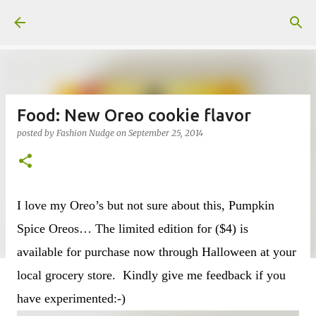
Skip to main content
Food: New Oreo cookie flavor
posted by
Fashion Nudge
on
September 25, 2014
I love my Oreo’s but not sure about this, Pumpkin
Spice Oreos… The limited edition for ($4) is
available for purchase now through Halloween at your
local grocery store. Kindly give me feedback if you
have experimented:-)