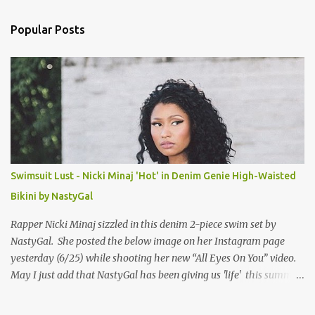
e
n
Popular Posts
t
s
Swimsuit Lust - Nicki Minaj 'Hot' in Denim Genie High-Waisted
Bikini by NastyGal
Rapper Nicki Minaj sizzled in this denim 2-piece swim set by
NastyGal. She posted the below image on her Instagram page
yesterday (6/25) while shooting her new “All Eyes On You” video.
May I just add that NastyGal has been giving us 'life' this summer
with amazing unique affordable pieces. Me like! Visit their site &
shop, great stuff or pick up the swimsuit here, Nasty Gal Jean