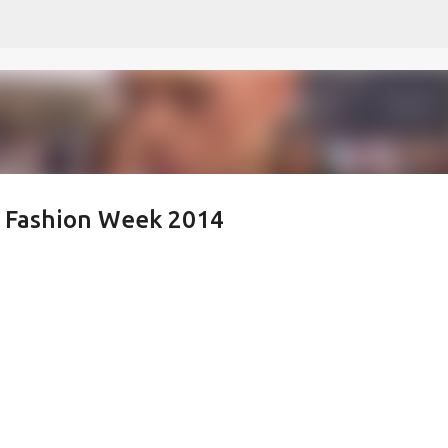
Skip to main content
k Fashion Week 2014