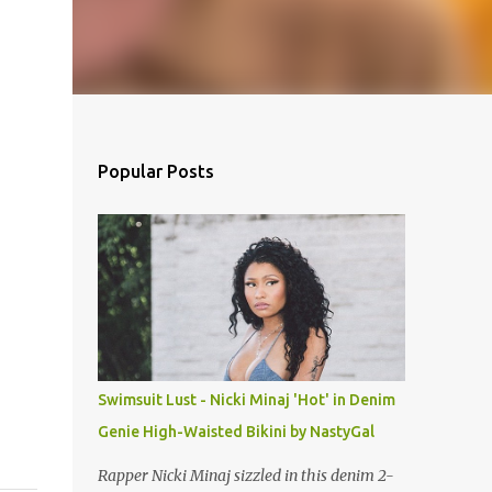
Popular Posts
Swimsuit Lust - Nicki Minaj 'Hot' in Denim
Genie High-Waisted Bikini by NastyGal
Rapper Nicki Minaj sizzled in this denim 2-