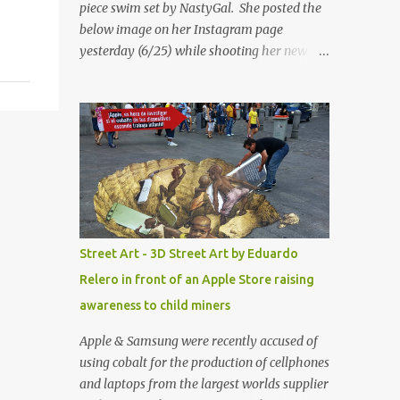
piece swim set by NastyGal. She posted the
below image on her Instagram page
yesterday (6/25) while shooting her new “All
Eyes On You” video. May I just add that
NastyGal has been giving us 'life' this
summer with amazing unique affordable
pieces. Me like! Visit their site & shop, great
stuff or pick up the swimsuit here, Nasty Gal
Jean Genie High-Waisted Bikini Set. Top &
Bottom are $68 a piece, sold as separates.
Street Art - 3D Street Art by Eduardo
Relero in front of an Apple Store raising
awareness to child miners
Apple & Samsung were recently accused of
using cobalt for the production of cellphones
and laptops from the largest worlds supplier