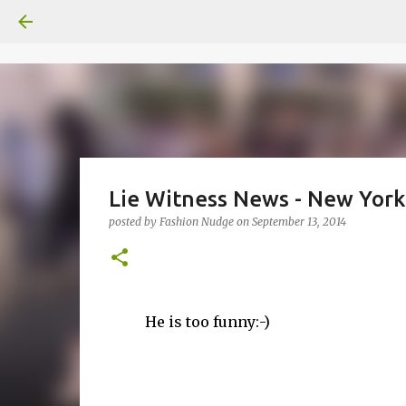
Lie Witness News - New Yor
posted by
Fashion Nudge
on
September 13, 2014
He is too funny:-)