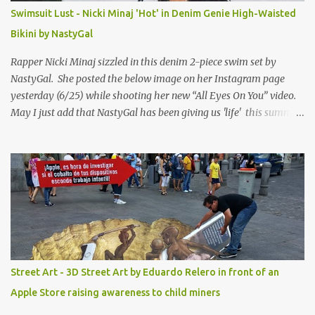
Swimsuit Lust - Nicki Minaj 'Hot' in Denim Genie High-Waisted
Bikini by NastyGal
Rapper Nicki Minaj sizzled in this denim 2-piece swim set by
NastyGal. She posted the below image on her Instagram page
yesterday (6/25) while shooting her new “All Eyes On You” video.
May I just add that NastyGal has been giving us 'life' this summer
with amazing unique affordable pieces. Me like! Visit their site &
shop, great stuff or pick up the swimsuit here, Nasty Gal Jean
Genie High-Waisted Bikini Set. Top & Bottom are $68 a piece, sold
as separates.
Street Art - 3D Street Art by Eduardo Relero in front of an
Apple Store raising awareness to child miners