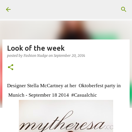
Skip to main content
Look of the week
posted by
Fashion Nudge
on
September 20, 2014
Designer Stella McCartney at her Oktoberfest party in
Munich - September 18 2014 #Casualchic