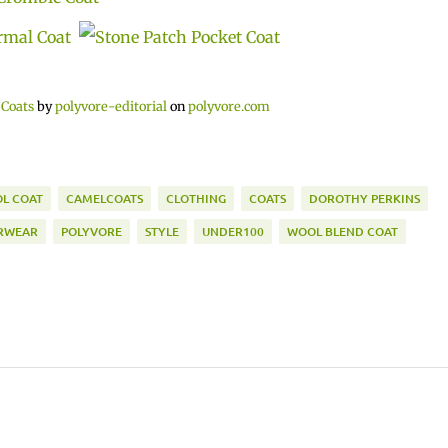
 Coats
by
polyvore-editorial
on
polyvore.com
L COAT
CAMELCOATS
CLOTHING
COATS
DOROTHY PERKINS
RWEAR
POLYVORE
STYLE
UNDER100
WOOL BLEND COAT