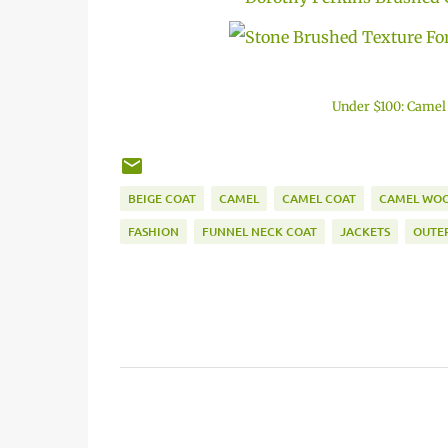
Under $100: Camel
BEIGE COAT
CAMEL
CAMEL COAT
CAMEL WOO
FASHION
FUNNEL NECK COAT
JACKETS
OUTE
C
o