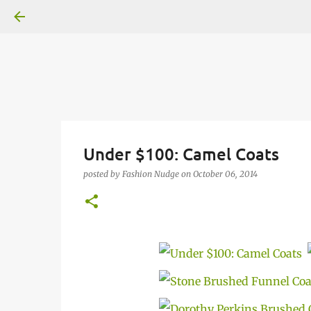
Under $100: Camel Coats
posted by
Fashion Nudge
on
October 06, 2014