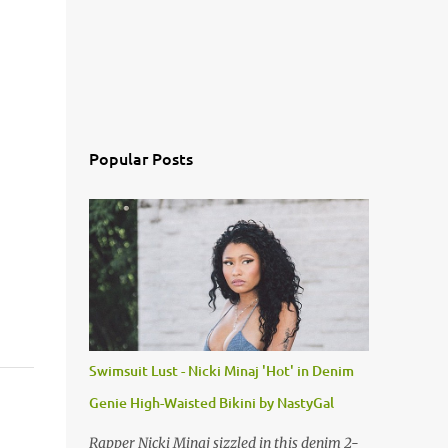
Popular Posts
Swimsuit Lust - Nicki Minaj 'Hot' in Denim
Genie High-Waisted Bikini by NastyGal
Rapper Nicki Minaj sizzled in this denim 2-