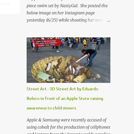
piece swim set by NastyGal. She posted the
below image on her Instagram page
yesterday (6/25) while shooting her new “All
Eyes On You” video. May I just add that
NastyGal has been giving us 'life' this
summer with amazing unique affordable
pieces. Me like! Visit their site & shop, great
stuff or pick up the swimsuit here, Nasty Gal
Jean Genie High-Waisted Bikini Set. Top &
Bottom are $68 a piece, sold as separates.
Street Art - 3D Street Art by Eduardo
Relero in front of an Apple Store raising
awareness to child miners
Apple & Samsung were recently accused of
using cobalt for the production of cellphones