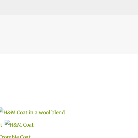
Skip to main content