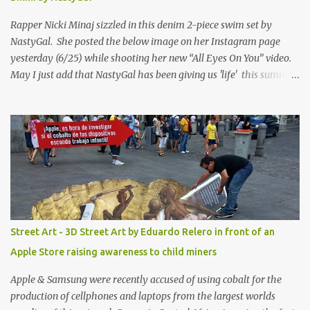
Rapper Nicki Minaj sizzled in this denim 2-piece swim set by
NastyGal. She posted the below image on her Instagram page
yesterday (6/25) while shooting her new “All Eyes On You” video.
May I just add that NastyGal has been giving us 'life' this summer
with amazing unique affordable pieces. Me like! Visit their site &
shop, great stuff or pick up the swimsuit here, Nasty Gal Jean
Genie High-Waisted Bikini Set. Top & Bottom are $68 a piece, sold
as separates.
Street Art - 3D Street Art by Eduardo Relero in front of an
Apple Store raising awareness to child miners
Apple & Samsung were recently accused of using cobalt for the
production of cellphones and laptops from the largest worlds