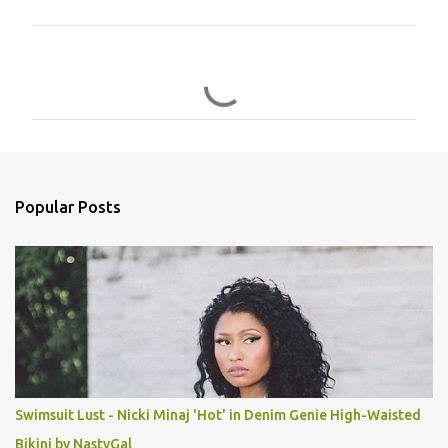
C
o
m
m
e
n
Popular Posts
t
s
Swimsuit Lust - Nicki Minaj 'Hot' in Denim Genie High-Waisted
Bikini by NastyGal