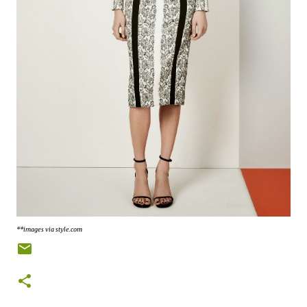
**images via style.com