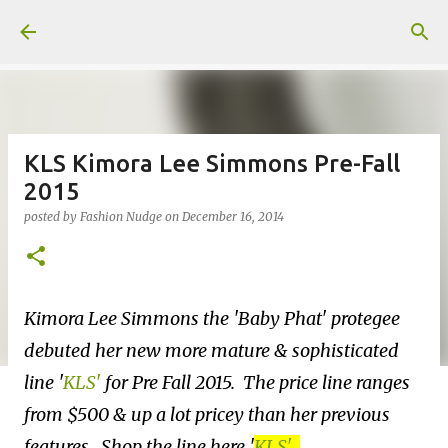
Skip to main content
KLS Kimora Lee Simmons Pre-Fall
2015
posted by
Fashion Nudge
on
December 16, 2014
Kimora Lee Simmons the 'Baby Phat' protegee
debuted her new more mature & sophisticated
line
'
KLS'
for Pre Fall 2015. The price line ranges
from $500 & up a lot pricey than her previous
features. Shop the line here
'
KLS'
.