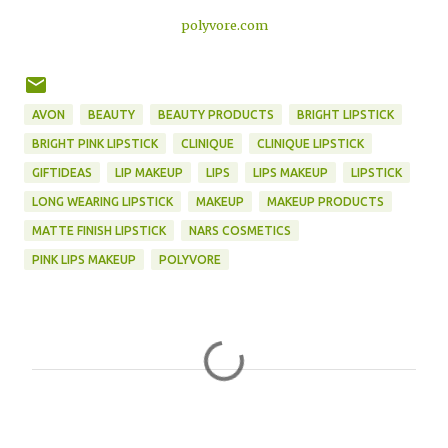
polyvore.com
AVON
BEAUTY
BEAUTY PRODUCTS
BRIGHT LIPSTICK
BRIGHT PINK LIPSTICK
CLINIQUE
CLINIQUE LIPSTICK
GIFTIDEAS
LIP MAKEUP
LIPS
LIPS MAKEUP
LIPSTICK
LONG WEARING LIPSTICK
MAKEUP
MAKEUP PRODUCTS
MATTE FINISH LIPSTICK
NARS COSMETICS
PINK LIPS MAKEUP
POLYVORE
C
o