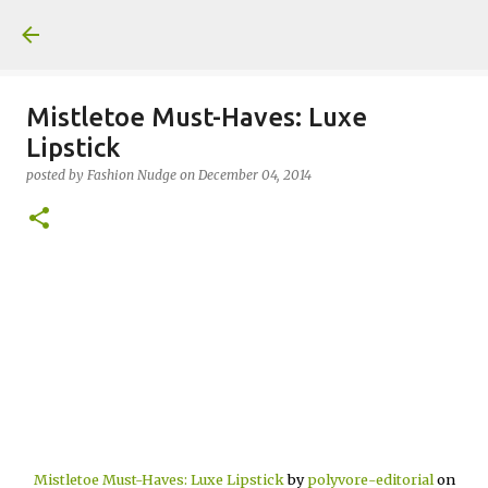
Skip to main content
Mistletoe Must-Haves: Luxe
Lipstick
posted by
Fashion Nudge
on
December 04, 2014
Mistletoe Must-Haves: Luxe Lipstick
by
polyvore-editorial
on