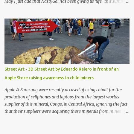
May I just add that NastyGal has been giving us 'life' this summer
with amazing unique affordable pieces. Me like! Visit their site &
shop, great stuff or pick up the swimsuit here, Nasty Gal Jean
Genie High-Waisted Bikini Set. Top & Bottom are $68 a piece, sold
as separates.
Street Art - 3D Street Art by Eduardo Relero in front of an
Apple Store raising awareness to child miners
Apple & Samsung were recently accused of using cobalt for the
production of cellphones and laptops from the largest worlds
supplier of this mineral, Congo, in Central Africa, ignoring the fact
that their suppliers were acquiring these minerals from mines
that rely heavily on child labour, according to Amnesty
International. Read more HERE. Raising awareness to this,
Political Activist/Spanish Street Artist Eduardo Relero recently