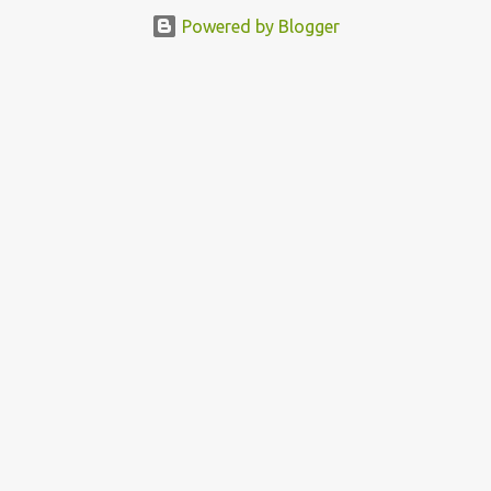
featured this 3D Street Art in front of an Apple Store in Madrid.
Powered by Blogger
Kudos to him👏 What a world we live in #greed #power #wealth
#exploitation #hate