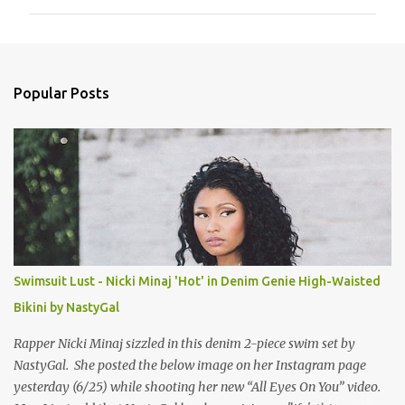
m
m
e
n
Popular Posts
t
s
Swimsuit Lust - Nicki Minaj 'Hot' in Denim Genie High-Waisted
Bikini by NastyGal
Rapper Nicki Minaj sizzled in this denim 2-piece swim set by
NastyGal. She posted the below image on her Instagram page
yesterday (6/25) while shooting her new “All Eyes On You” video.