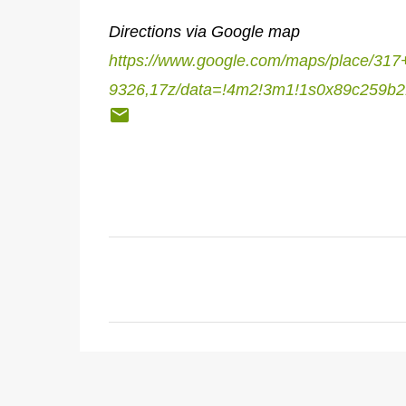
Directions via Google map
https://www.google.com/maps/place/3
9326,17z/data=!4m2!3m1!1s0x89c259b2
C
o
m
m
e
n