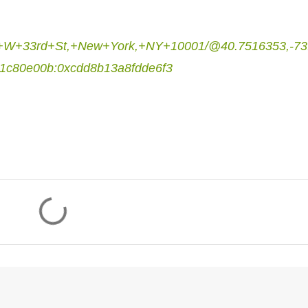
17+W+33rd+St,+New+York,+NY+10001/@40.7516353,-73
1c80e00b:0xcdd8b13a8fdde6f3