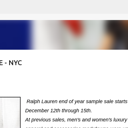
Skip to main content
 - NYC
Ralph Lauren end of year sample sale starts
December 12th through 15th.
At previous sales, men's and women's luxury