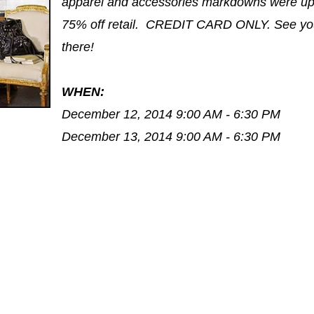
apparel and accessories markdowns were up
75% off retail. CREDIT CARD ONLY. See yo
there!
WHEN:
December 12, 2014 9:00 AM - 6:30 PM
December 13, 2014 9:00 AM - 6:30 PM