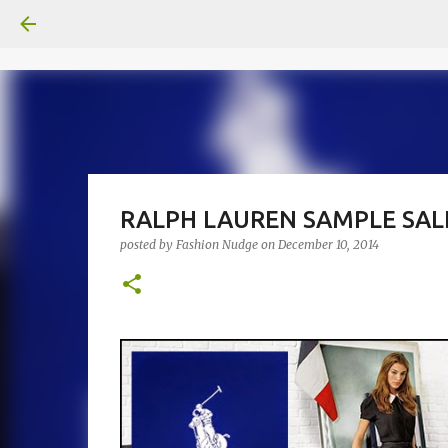
RALPH LAUREN SAMPLE SALE
posted by
Fashion Nudge
on
December 10, 2014