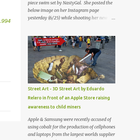
piece swim set by NastyGal. She posted the
below image on her Instagram page
yesterday (6/25) while shooting her new “All
.994
Eyes On You” video. May I just add that
NastyGal has been giving us 'life' this
summer with amazing unique affordable
pieces. Me like! Visit their site & shop, great
stuff or pick up the swimsuit here, Nasty Gal
Jean Genie High-Waisted Bikini Set. Top &
Bottom are $68 a piece, sold as separates.
Street Art - 3D Street Art by Eduardo
Relero in front of an Apple Store raising
awareness to child miners
Apple & Samsung were recently accused of
using cobalt for the production of cellphones
and laptops from the largest worlds supplier