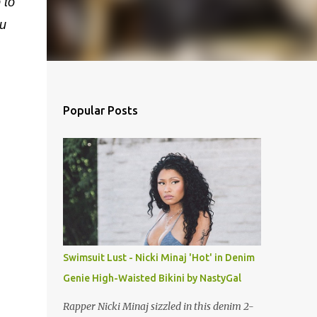
 to
u
Popular Posts
Swimsuit Lust - Nicki Minaj 'Hot' in Denim
Genie High-Waisted Bikini by NastyGal
Rapper Nicki Minaj sizzled in this denim 2-