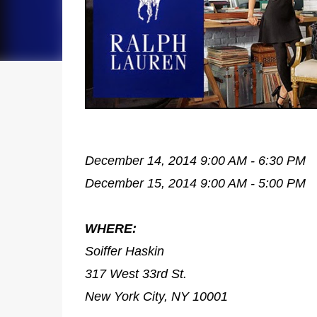
December 14, 2014 9:00 AM - 6:30 PM
December 15, 2014 9:00 AM - 5:00 PM
WHERE:
Soiffer Haskin
317 West 33rd St.
New York City, NY 10001