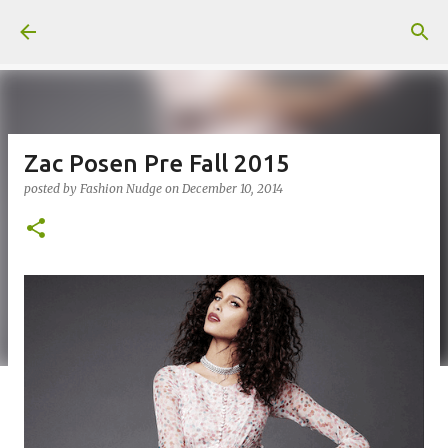
Skip to main content
Zac Posen Pre Fall 2015
posted by
Fashion Nudge
on
December 10, 2014