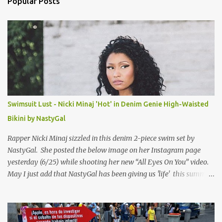
Popular Posts
t
s
Swimsuit Lust - Nicki Minaj 'Hot' in Denim Genie High-Waisted
Bikini by NastyGal
Rapper Nicki Minaj sizzled in this denim 2-piece swim set by
NastyGal. She posted the below image on her Instagram page
yesterday (6/25) while shooting her new “All Eyes On You” video.
May I just add that NastyGal has been giving us 'life' this summer
with amazing unique affordable pieces. Me like! Visit their site &
shop, great stuff or pick up the swimsuit here, Nasty Gal Jean
Genie High-Waisted Bikini Set. Top & Bottom are $68 a piece, sold
as separates.