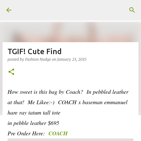
Skip to main content
TGIF! Cute Find
posted by
Fashion Nudge
on
January 23, 2015
How sweet is this bag by Coach? In pebbled leather
at that! Me Likee:-) COACH x baseman emmanuel
hare ray tatum tall tote
in pebble leather $695
Pre Order Here:
COACH