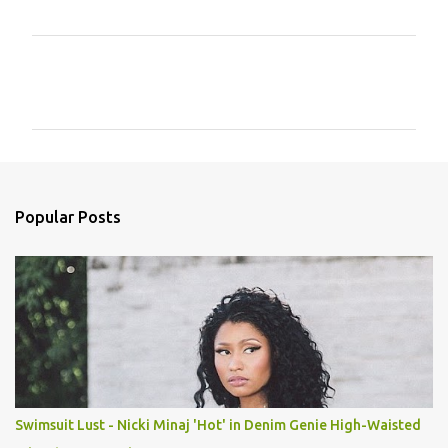
C
o
m
m
e
n
Popular Posts
t
s
Swimsuit Lust - Nicki Minaj 'Hot' in Denim Genie High-Waisted