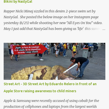
Bikini by NastyGal
Rapper Nicki Minaj sizzled in this denim 2-piece swim set by
NastyGal. She posted the below image on her Instagram page
yesterday (6/25) while shooting her new “All Eyes On You” video.
May I just add that NastyGal has been giving us 'life' this summer
with amazing unique affordable pieces. Me like! Visit their site &
shop, great stuff or pick up the swimsuit here, Nasty Gal Jean
Genie High-Waisted Bikini Set. Top & Bottom are $68 a piece, sold
as separates.
Street Art - 3D Street Art by Eduardo Relero in front of an
Apple Store raising awareness to child miners
Apple & Samsung were recently accused of using cobalt for the
production of cellphones and laptops from the largest worlds