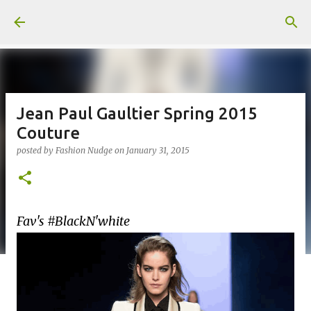
Skip to main content
Jean Paul Gaultier Spring 2015
Couture
posted by
Fashion Nudge
on
January 31, 2015
Fav's #BlackN'white