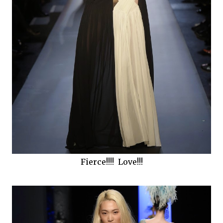
Fierce!!!! Love!!!