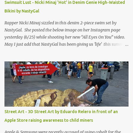
Swimsuit Lust - Nicki Minaj 'Hot' in Denim Genie High-Waisted
Bikini by NastyGal
Rapper Nicki Minaj sizzled in this denim 2-piece swim set by
NastyGal. She posted the below image on her Instagram page
yesterday (6/25) while shooting her new “All Eyes On You” video.
May I just add that NastyGal has been giving us 'life' this summer
with amazing unique affordable pieces. Me like! Visit their site &
shop, great stuff or pick up the swimsuit here, Nasty Gal Jean
Genie High-Waisted Bikini Set. Top & Bottom are $68 a piece, sold
as separates.
Street Art - 3D Street Art by Eduardo Relero in front of an
Apple Store raising awareness to child miners
Apple & Samsung were recently accused of using cobalt for the