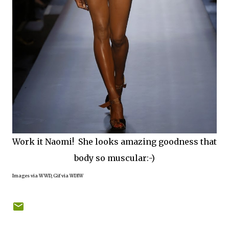
Work it Naomi! She looks amazing goodness that
body so muscular:-)
Images via WWD, Gif via WDIW