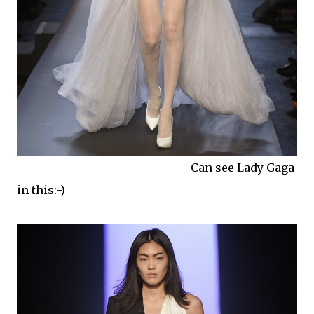
Can see Lady Gaga
in this:-)