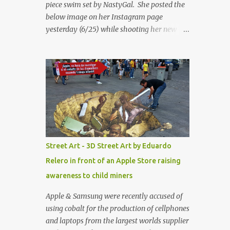
piece swim set by NastyGal. She posted the
below image on her Instagram page
yesterday (6/25) while shooting her new “All
Eyes On You” video. May I just add that
NastyGal has been giving us 'life' this
summer with amazing unique affordable
pieces. Me like! Visit their site & shop, great
stuff or pick up the swimsuit here, Nasty Gal
Jean Genie High-Waisted Bikini Set. Top &
Bottom are $68 a piece, sold as separates.
Street Art - 3D Street Art by Eduardo
Relero in front of an Apple Store raising
awareness to child miners
Apple & Samsung were recently accused of
using cobalt for the production of cellphones
and laptops from the largest worlds supplier