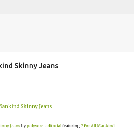
Skip to main content
nkind Skinny Jeans
kinny Jeans
by
polyvore-editorial
featuring
7 For All Mankind