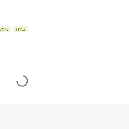
VORE
STYLE