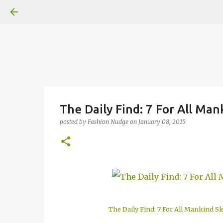
The Daily Find: 7 For All Ma
posted by
Fashion Nudge
on
January 08, 2015
The Daily Find: 7 For All Mankind S