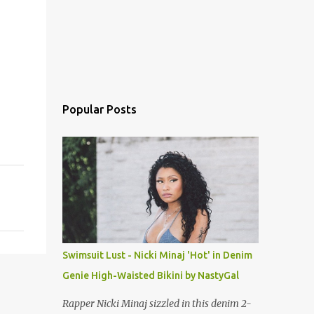
Popular Posts
Swimsuit Lust - Nicki Minaj 'Hot' in Denim
Genie High-Waisted Bikini by NastyGal
Rapper Nicki Minaj sizzled in this denim 2-