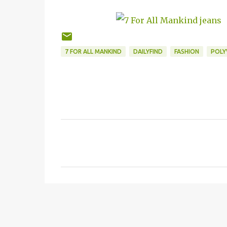
7 FOR ALL MANKIND
DAILYFIND
FASHION
POLY
C
o
m
m
e
n
t