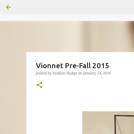
Vionnet Pre-Fall 2015
posted by
Fashion Nudge
on
January 24, 2015