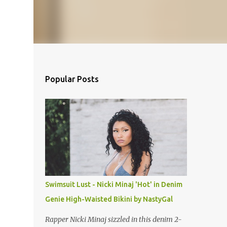
Popular Posts
Swimsuit Lust - Nicki Minaj 'Hot' in Denim
Genie High-Waisted Bikini by NastyGal
Rapper Nicki Minaj sizzled in this denim 2-