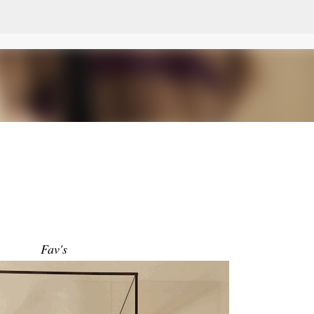
Skip to main content
Fav's