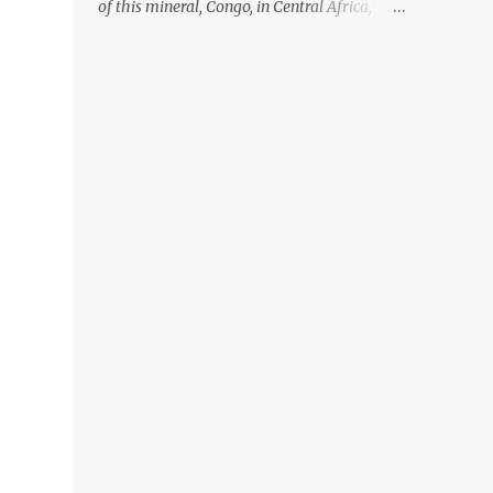
of this mineral, Congo, in Central Africa,
ignoring the fact that their suppliers were
acquiring these minerals from mines that
rely heavily on child labour, according to
Amnesty International. Read more HERE.
Raising awareness to this, Political
Activist/Spanish Street Artist Eduardo
Relero recently featured this 3D Street Art in
front of an Apple Store in Madrid. Kudos to
him👏 What a world we live in #greed
#power #wealth #exploitation #hate