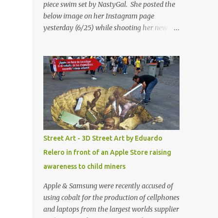
piece swim set by NastyGal. She posted the
below image on her Instagram page
yesterday (6/25) while shooting her new “All
Eyes On You” video. May I just add that
NastyGal has been giving us 'life' this
summer with amazing unique affordable
pieces. Me like! Visit their site & shop, great
stuff or pick up the swimsuit here, Nasty Gal
Jean Genie High-Waisted Bikini Set. Top &
Bottom are $68 a piece, sold as separates.
Street Art - 3D Street Art by Eduardo
Relero in front of an Apple Store raising
awareness to child miners
Apple & Samsung were recently accused of
using cobalt for the production of cellphones
and laptops from the largest worlds supplier