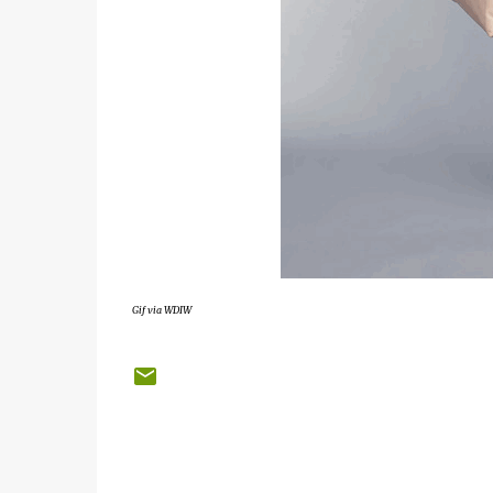
Gif via WDIW