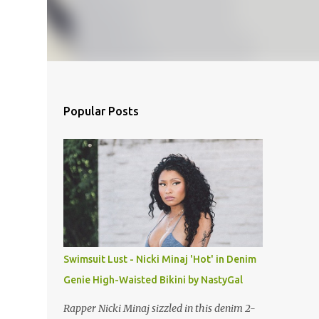
Popular Posts
Swimsuit Lust - Nicki Minaj 'Hot' in Denim
Genie High-Waisted Bikini by NastyGal
Rapper Nicki Minaj sizzled in this denim 2-