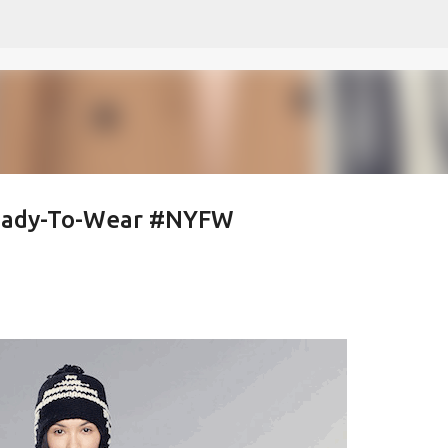
Skip to main content
Ready-To-Wear #NYFW