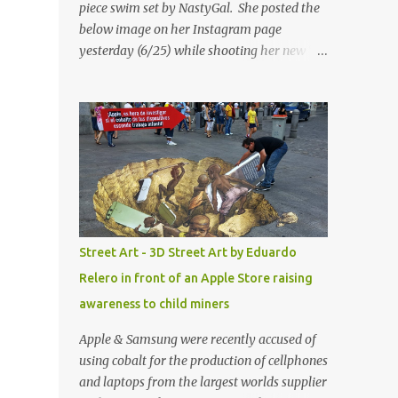
piece swim set by NastyGal. She posted the
below image on her Instagram page
yesterday (6/25) while shooting her new “All
Eyes On You” video. May I just add that
NastyGal has been giving us 'life' this
summer with amazing unique affordable
pieces. Me like! Visit their site & shop, great
stuff or pick up the swimsuit here, Nasty Gal
Jean Genie High-Waisted Bikini Set. Top &
Bottom are $68 a piece, sold as separates.
Street Art - 3D Street Art by Eduardo
Relero in front of an Apple Store raising
awareness to child miners
Apple & Samsung were recently accused of
using cobalt for the production of cellphones
and laptops from the largest worlds supplier