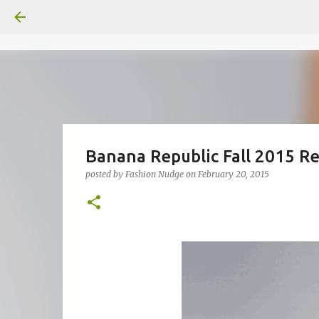
Banana Republic Fall 2015 
posted by
Fashion Nudge
on
February 20, 2015