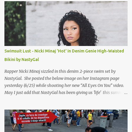
s
Swimsuit Lust - Nicki Minaj 'Hot' in Denim Genie High-Waisted
Bikini by NastyGal
Rapper Nicki Minaj sizzled in this denim 2-piece swim set by
NastyGal. She posted the below image on her Instagram page
yesterday (6/25) while shooting her new “All Eyes On You” video.
May I just add that NastyGal has been giving us 'life' this summer
with amazing unique affordable pieces. Me like! Visit their site &
shop, great stuff or pick up the swimsuit here, Nasty Gal Jean
Genie High-Waisted Bikini Set. Top & Bottom are $68 a piece, sold
as separates.