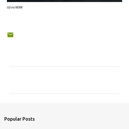
Gif via WDIW
C
o
m
m
e
n
Popular Posts
t