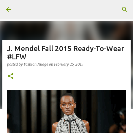
Skip to main content
J. Mendel Fall 2015 Ready-To-Wear
#LFW
posted by
Fashion Nudge
on
February 25, 2015