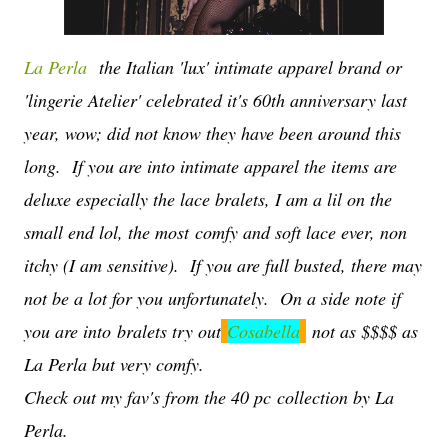
La Perla
the Italian 'lux' intimate apparel brand or
'lingerie Atelier' celebrated it's 60th anniversary last
year, wow; did not know they have been around this
long. If you are into intimate apparel the items are
deluxe especially the lace bralets, I am a lil on the
small end lol, the most comfy and soft lace ever, non
itchy (I am sensitive). If you are full busted, there may
not be a lot for you unfortunately. On a side note if
you are into bralets try out
Cosabella
not as $$$$ as
La Perla but very comfy.
Check out my fav's from the 40 pc collection by La
Perla.