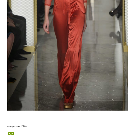
images via WWD