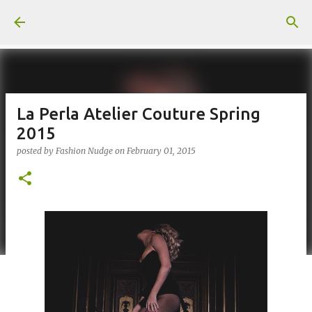
Skip to main content
La Perla Atelier Couture Spring
2015
posted by
Fashion Nudge
on
February 01, 2015