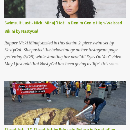
Swimsuit Lust - Nicki Minaj 'Hot' in Denim Genie High-Waisted
Bikini by NastyGal
Rapper Nicki Minaj sizzled in this denim 2-piece swim set by
NastyGal. She posted the below image on her Instagram page
yesterday (6/25) while shooting her new “All Eyes On You” video.
May I just add that NastyGal has been giving us 'life' this summer
with amazing unique affordable pieces. Me like! Visit their site &
shop, great stuff or pick up the swimsuit here, Nasty Gal Jean
Genie High-Waisted Bikini Set. Top & Bottom are $68 a piece, sold
as separates.
Street Art - 3D Street Art by Eduardo Relero in front of an