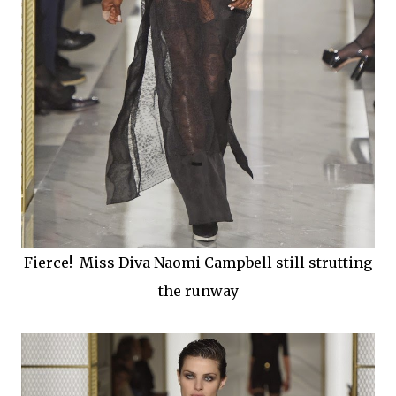
Fierce! Miss Diva Naomi Campbell still strutting
the runway