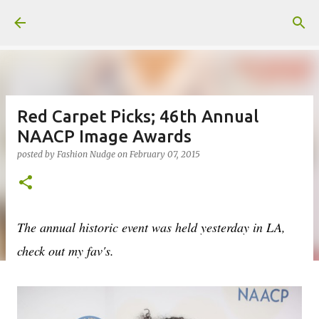
Skip to main content
Red Carpet Picks; 46th Annual
NAACP Image Awards
posted by
Fashion Nudge
on
February 07, 2015
The annual historic event was held yesterday in LA,
check out my fav's.