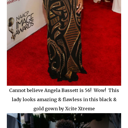
Cannot believe Angela Bassett is 56! Wow! This
lady looks amazing & flawless in this black &
gold gown by Xcite Xtreme