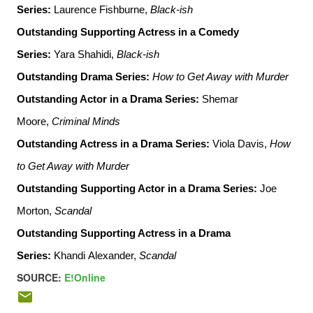
Series
:
Laurence Fishburne,
Black-ish
Outstanding Supporting Actress in a Comedy
Series
:
Yara Shahidi,
Black-ish
Outstanding Drama Series
:
How to Get Away with Murder
Outstanding Actor in a Drama Series
:
Shemar
Moore,
Criminal Minds
Outstanding Actress in a Drama Series
:
Viola Davis,
How
to Get Away with Murder
Outstanding Supporting Actor in a Drama Series
:
Joe
Morton,
Scandal
Outstanding Supporting Actress in a Drama
Series
:
Khandi Alexander,
Scandal
SOURCE:
E!Online