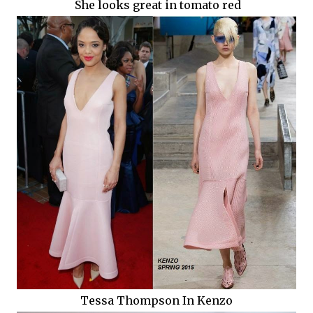
She looks great in tomato red
Tessa Thompson In Kenzo