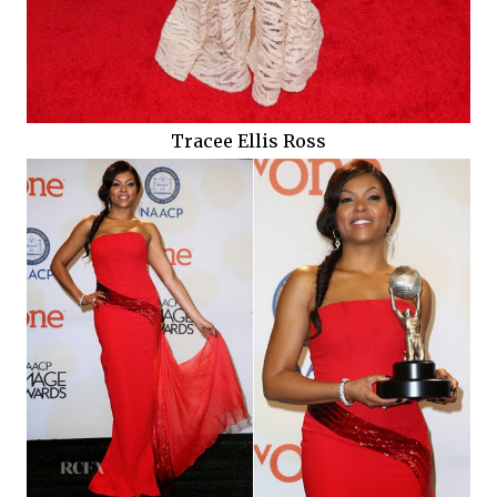
Tracee Ellis Ross