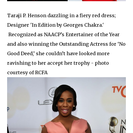
Taraji P. Henson dazzling in a fiery red dress;
Designer 'In Edition by Georges Chakra.'
Recognized as NAACP’s Entertainer of the Year
and also winning the Outstanding Actress for ‘No
Good Deed,’ she couldn’t have looked more
ravishing to her accept her trophy -
photo
courtesy of RCFA