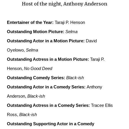
Host of the night, Anthony Anderson
Entertainer of the Year:
Taraji P. Henson
Outstanding Motion Picture:
Selma
Outstanding Actor in a Motion Picture:
David
Oyelowo,
Selma
Outstanding Actress in a Motion Picture:
Taraji P.
Henson,
No Good Deed
Outstanding Comedy Series:
Black-ish
Outstanding Actor in a Comedy Series:
Anthony
Anderson,
Black-ish
Outstanding Actress in a Comedy Series
:
Tracee Ellis
Ross,
Black-ish
Outstanding Supporting Actor in a Comedy