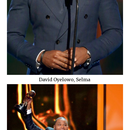
David Oyelowo, Selma