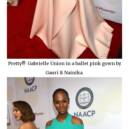
Pretty!!! Gabrielle Union in a ballet pink gown by
Gauri & Nainika