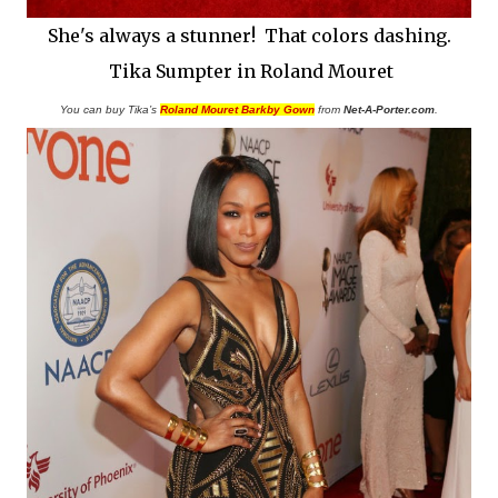
She's always a stunner! That colors dashing.
Tika Sumpter in Roland Mouret
You can buy Tika’s
Roland Mouret Barkby Gown
from
Net-A-Porter.com
.