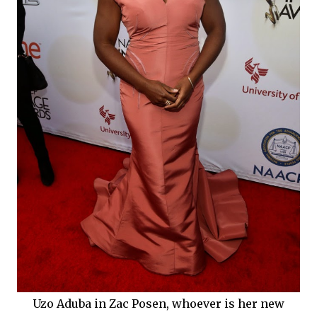
Uzo Aduba in Zac Posen, whoever is her new