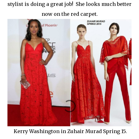
stylist is doing a great job! She looks much better
now on the red carpet.
Kerry Washington in Zuhair Murad Spring 15.