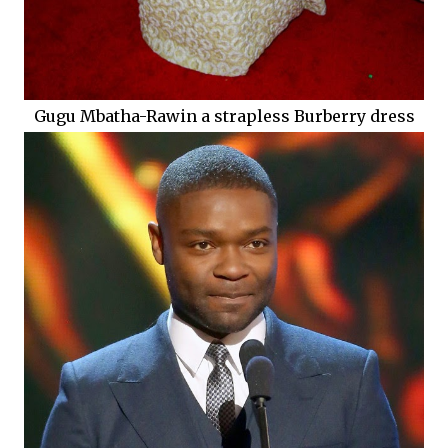
Gugu Mbatha-Rawin a strapless Burberry dress