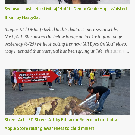
Swimsuit Lust - Nicki Minaj 'Hot' in Denim Genie High-Waisted
Bikini by NastyGal
Rapper Nicki Minaj sizzled in this denim 2-piece swim set by
NastyGal. She posted the below image on her Instagram page
yesterday (6/25) while shooting her new “All Eyes On You” video.
May I just add that NastyGal has been giving us 'life' this summer
with amazing unique affordable pieces. Me like! Visit their site &
shop, great stuff or pick up the swimsuit here, Nasty Gal Jean
Genie High-Waisted Bikini Set. Top & Bottom are $68 a piece, sold
as separates.
Street Art - 3D Street Art by Eduardo Relero in front of an
Apple Store raising awareness to child miners